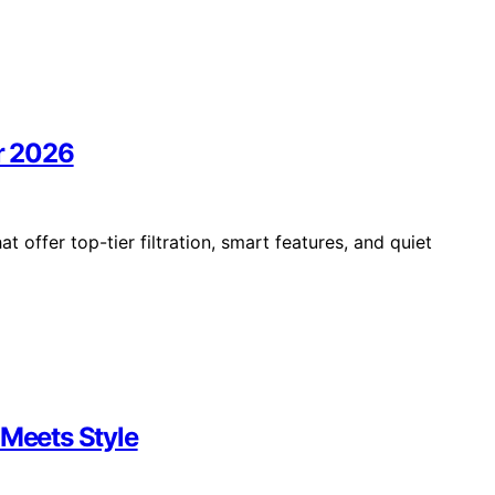
or 2026
t offer top-tier filtration, smart features, and quiet
 Meets Style