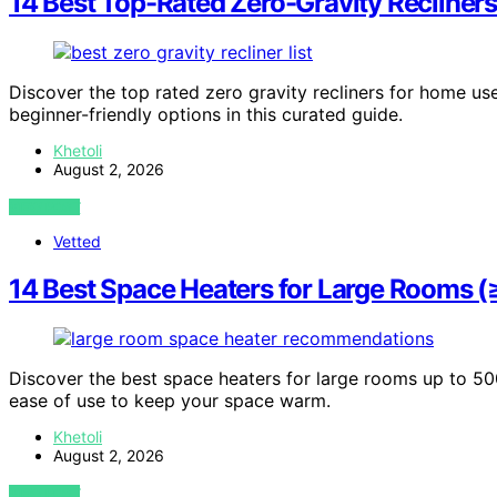
14 Best Top-Rated Zero-Gravity Recliner
Discover the top rated zero gravity recliners for home use
beginner-friendly options in this curated guide.
Khetoli
August 2, 2026
VIEW POST
Vetted
14 Best Space Heaters for Large Rooms 
Discover the best space heaters for large rooms up to 500
ease of use to keep your space warm.
Khetoli
August 2, 2026
VIEW POST