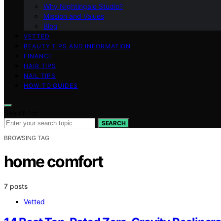
Why Nightingale Studio?
Mission and Values
Blog
VETTED
BEAUTY TIPS AND INFORMATION
FINANCE
HAIR TIPS
NAIL TIPS
HOW-TO GUIDES
Search for:
SEARCH
BROWSING TAG
home comfort
7 posts
Vetted