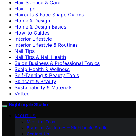
Hair Science & Care
Hair Tips
Haircuts & Face Shape Guides
Home & Design
Home & Design Basics
How-to Guides
Interior Lifestyle
Interior Lifestyle & Routines
Nail Tips
Nail Tips & Nail Health
Salon Business & Professional Topics
Scalp Health & Wellness
Self-Tanning & Beauty Tools
Skincare & Beauty
Sustainability & Materials
Vetted
Nightingale Studio
ABOUT US
Meet the Team
Branding Guidelines – Nightingale Studio
Contact Us