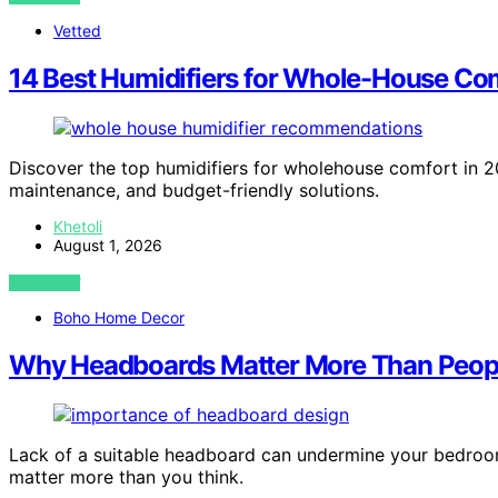
Vetted
14 Best Humidifiers for Whole-House Com
Discover the top humidifiers for wholehouse comfort in 20
maintenance, and budget-friendly solutions.
Khetoli
August 1, 2026
VIEW POST
Boho Home Decor
Why Headboards Matter More Than Peop
Lack of a suitable headboard can undermine your bedroom
matter more than you think.