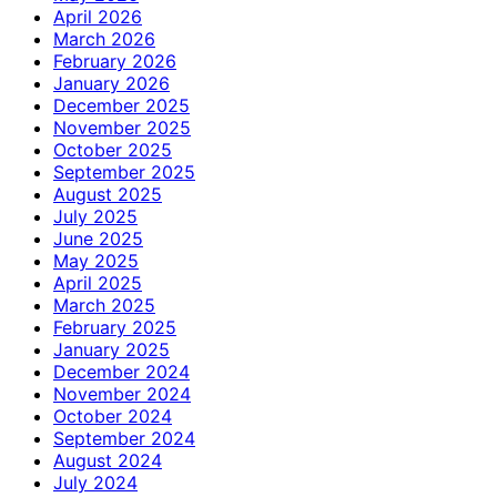
April 2026
March 2026
February 2026
January 2026
December 2025
November 2025
October 2025
September 2025
August 2025
July 2025
June 2025
May 2025
April 2025
March 2025
February 2025
January 2025
December 2024
November 2024
October 2024
September 2024
August 2024
July 2024