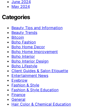
June 2024
May 2024
Categories
Beauty Tips and Information
Beauty Trends
Bitcoin
Boho Fashion
Boho Home Decor
Boho Home Improvement
Boho Interior
Boho Interior Design
Boho Lifestyle
Client Guides & Salon Etiquette
Entertainment News
Eyebrow
Fashion & Style
Fashion & Style Education
Finance
General
Hair Color & Chemical Education