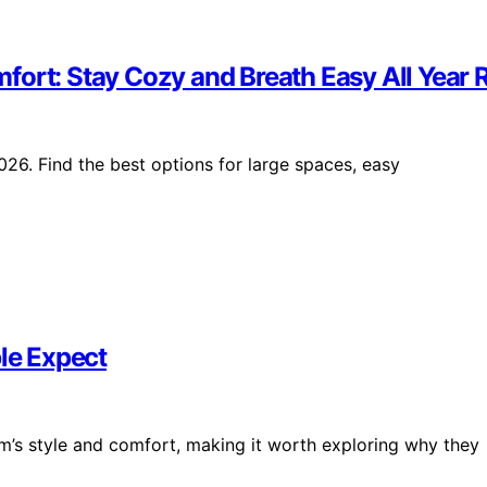
fort: Stay Cozy and Breath Easy All Year
26. Find the best options for large spaces, easy
le Expect
’s style and comfort, making it worth exploring why they