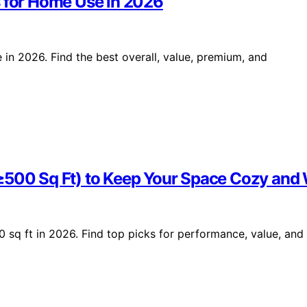
s for Home Use in 2026
 in 2026. Find the best overall, value, premium, and
(≥500 Sq Ft) to Keep Your Space Cozy an
 sq ft in 2026. Find top picks for performance, value, and