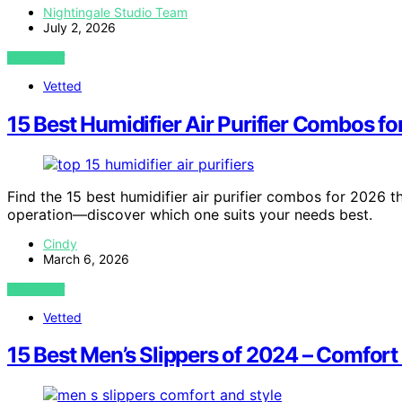
Nightingale Studio Team
July 2, 2026
VIEW POST
Vetted
15 Best Humidifier Air Purifier Combos f
Find the 15 best humidifier air purifier combos for 2026 tha
operation—discover which one suits your needs best.
Cindy
March 6, 2026
VIEW POST
Vetted
15 Best Men’s Slippers of 2024 – Comfort