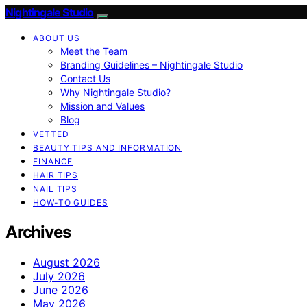
Nightingale Studio
ABOUT US
Meet the Team
Branding Guidelines – Nightingale Studio
Contact Us
Why Nightingale Studio?
Mission and Values
Blog
VETTED
BEAUTY TIPS AND INFORMATION
FINANCE
HAIR TIPS
NAIL TIPS
HOW-TO GUIDES
Archives
August 2026
July 2026
June 2026
May 2026