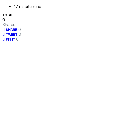
17 minute read
TOTAL
0
Shares
0
SHARE
0
TWEET
0
PIN IT