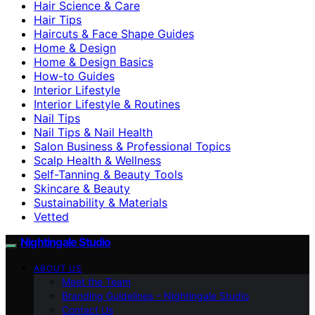
Hair Science & Care
Hair Tips
Haircuts & Face Shape Guides
Home & Design
Home & Design Basics
How-to Guides
Interior Lifestyle
Interior Lifestyle & Routines
Nail Tips
Nail Tips & Nail Health
Salon Business & Professional Topics
Scalp Health & Wellness
Self-Tanning & Beauty Tools
Skincare & Beauty
Sustainability & Materials
Vetted
Nightingale Studio
ABOUT US
Meet the Team
Branding Guidelines – Nightingale Studio
Contact Us