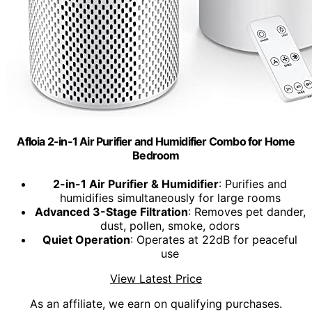
Afloia 2-in-1 Air Purifier and Humidifier Combo for Home
Bedroom
2-in-1 Air Purifier & Humidifier
: Purifies and
humidifies simultaneously for large rooms
Advanced 3-Stage Filtration
: Removes pet dander,
dust, pollen, smoke, odors
Quiet Operation
: Operates at 22dB for peaceful
use
View Latest Price
As an affiliate, we earn on qualifying purchases.