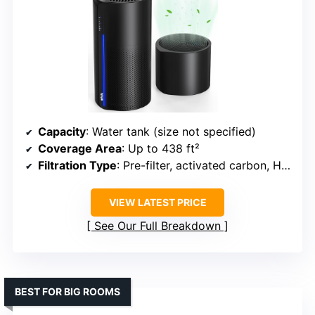
Capacity
: Water tank (size not specified)
Coverage Area
: Up to 438 ft²
Filtration Type
: Pre-filter, activated carbon, HEPA
VIEW LATEST PRICE
See Our Full Breakdown
BEST FOR BIG ROOMS