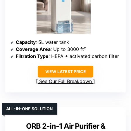
Capacity
: 5L water tank
Coverage Area
: Up to 3000 ft²
Filtration Type
: HEPA + activated carbon filter
VIEW LATEST PRICE
See Our Full Breakdown
ALL-IN-ONE SOLUTION
ORB 2-in-1 Air Purifier &