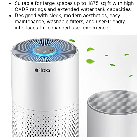
Suitable for large spaces up to 1875 sq ft with high
CADR ratings and extended water tank capacities.
Designed with sleek, modern aesthetics, easy
maintenance, washable filters, and user-friendly
interfaces for enhanced user experience.