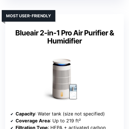
MOST USER-FRIENDLY
Blueair 2-in-1 Pro Air Purifier &
Humidifier
Capacity
: Water tank (size not specified)
Coverage Area
: Up to 219 ft²
Filtration Type
: HEPA + activated carbon