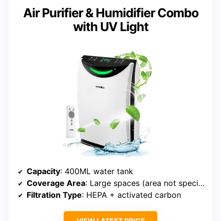
Air Purifier & Humidifier Combo
with UV Light
Capacity
: 400ML water tank
Coverage Area
: Large spaces (area not specified)
Filtration Type
: HEPA + activated carbon
VIEW LATEST PRICE