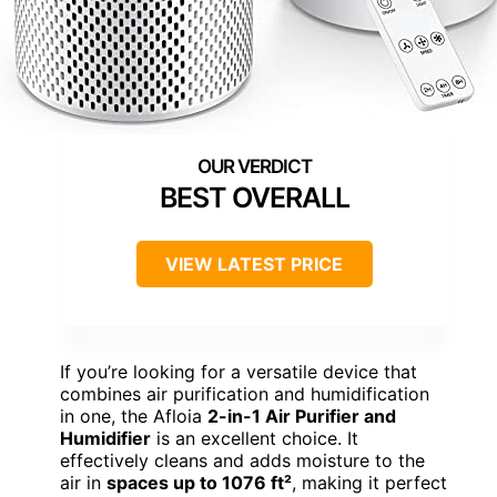
BEST OVERALL
VIEW LATEST PRICE
If you’re looking for a versatile device that
combines air purification and humidification
in one, the Afloia
2-in-1 Air Purifier and
Humidifier
is an excellent choice. It
effectively cleans and adds moisture to the
air in
spaces up to 1076 ft²
, making it perfect