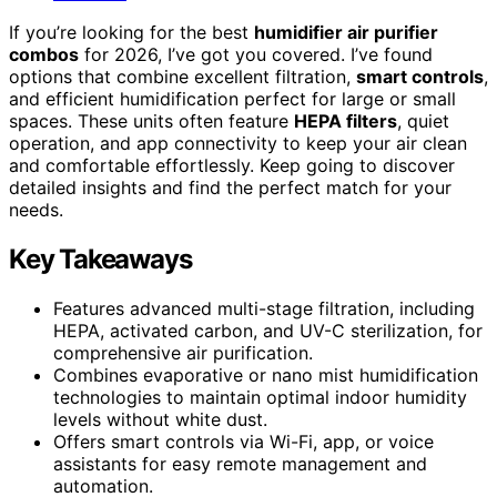
If you’re looking for the best
humidifier air purifier
combos
for 2026, I’ve got you covered. I’ve found
options that combine excellent filtration,
smart controls
,
and efficient humidification perfect for large or small
spaces. These units often feature
HEPA filters
, quiet
operation, and app connectivity to keep your air clean
and comfortable effortlessly. Keep going to discover
detailed insights and find the perfect match for your
needs.
Key Takeaways
Features advanced multi-stage filtration, including
HEPA, activated carbon, and UV-C sterilization, for
comprehensive air purification.
Combines evaporative or nano mist humidification
technologies to maintain optimal indoor humidity
levels without white dust.
Offers smart controls via Wi-Fi, app, or voice
assistants for easy remote management and
automation.