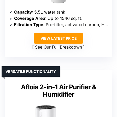
Capacity
: 5.5L water tank
Coverage Area
: Up to 1546 sq. ft.
Filtration Type
: Pre-filter, activated carbon, HEPA
VIEW LATEST PRICE
See Our Full Breakdown
VERSATILE FUNCTIONALITY
Afloia 2-in-1 Air Purifier &
Humidifier