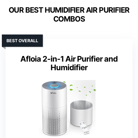
OUR BEST HUMIDIFIER AIR PURIFIER
COMBOS
BEST OVERALL
Afloia 2-in-1 Air Purifier and
Humidifier