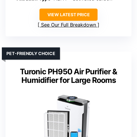
VIEW LATEST PRICE
See Our Full Breakdown
PET-FRIENDLY CHOICE
Turonic PH950 Air Purifier &
Humidifier for Large Rooms