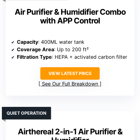
Air Purifier & Humidifier Combo
with APP Control
Capacity
: 400ML water tank
Coverage Area
: Up to 200 ft²
Filtration Type
: HEPA + activated carbon filter
VIEW LATEST PRICE
See Our Full Breakdown
QUIET OPERATION
Airthereal 2-in-1 Air Purifier &