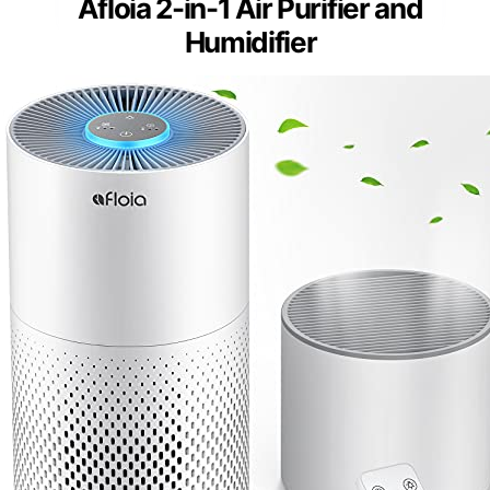
Afloia 2-in-1 Air Purifier and
Humidifier