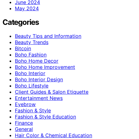
June 2024
May 2024
Categories
Beauty Tips and Information
Beauty Trends
Bitcoin
Boho Fashion
Boho Home Decor
Boho Home Improvement
Boho Interior
Boho Interior Design
Boho Lifestyle
Client Guides & Salon Etiquette
Entertainment News
Eyebrow
Fashion & Style
Fashion & Style Education
Finance
General
Hair Color & Chemical Education