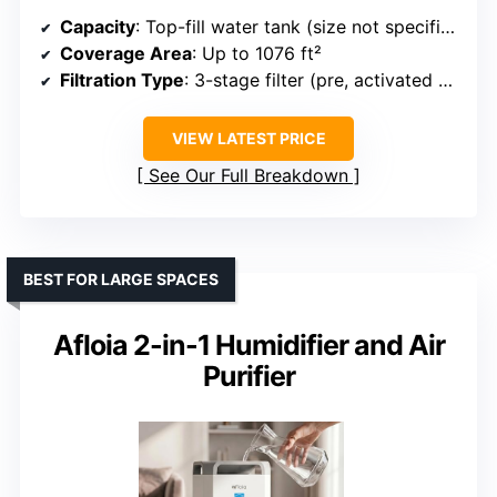
Capacity
: Top-fill water tank (size not specified)
Coverage Area
: Up to 1076 ft²
Filtration Type
: 3-stage filter (pre, activated carbon, HEPA)
VIEW LATEST PRICE
See Our Full Breakdown
BEST FOR LARGE SPACES
Afloia 2-in-1 Humidifier and Air
Purifier