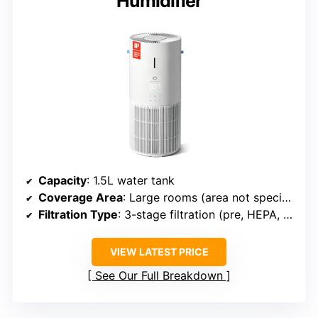
Humidifier
Capacity
: 1.5L water tank
Coverage Area
: Large rooms (area not specified)
Filtration Type
: 3-stage filtration (pre, HEPA, carbon)
VIEW LATEST PRICE
See Our Full Breakdown