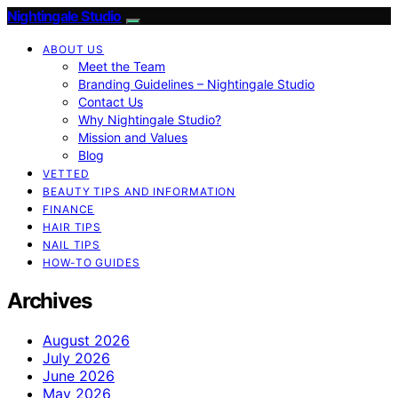
Nightingale Studio
ABOUT US
Meet the Team
Branding Guidelines – Nightingale Studio
Contact Us
Why Nightingale Studio?
Mission and Values
Blog
VETTED
BEAUTY TIPS AND INFORMATION
FINANCE
HAIR TIPS
NAIL TIPS
HOW-TO GUIDES
Archives
August 2026
July 2026
June 2026
May 2026