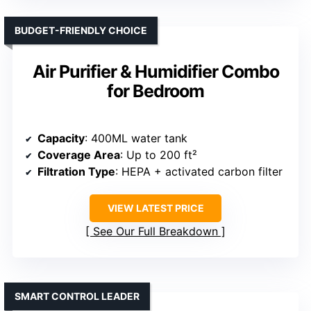
BUDGET-FRIENDLY CHOICE
Air Purifier & Humidifier Combo
for Bedroom
Capacity
: 400ML water tank
Coverage Area
: Up to 200 ft²
Filtration Type
: HEPA + activated carbon filter
VIEW LATEST PRICE
See Our Full Breakdown
SMART CONTROL LEADER