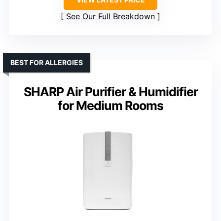
See Our Full Breakdown
BEST FOR ALLERGIES
SHARP Air Purifier & Humidifier
for Medium Rooms