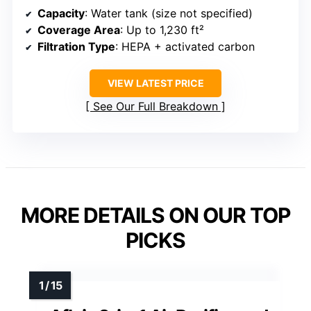
Capacity
: Water tank (size not specified)
Coverage Area
: Up to 1,230 ft²
Filtration Type
: HEPA + activated carbon
VIEW LATEST PRICE
See Our Full Breakdown
MORE DETAILS ON OUR TOP
PICKS