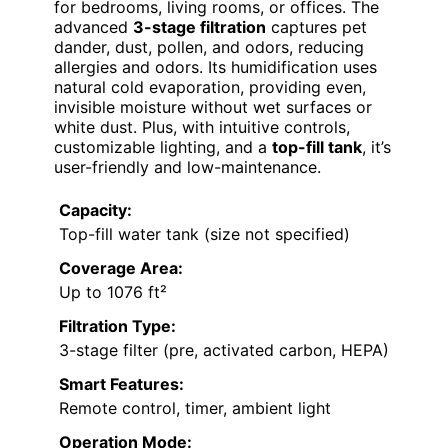
for bedrooms, living rooms, or offices. The
advanced
3-stage filtration
captures pet
dander, dust, pollen, and odors, reducing
allergies and odors. Its humidification uses
natural cold evaporation, providing even,
invisible moisture without wet surfaces or
white dust. Plus, with intuitive controls,
customizable lighting, and a
top-fill tank
, it’s
user-friendly and low-maintenance.
Capacity:
Top-fill water tank (size not specified)
Coverage Area:
Up to 1076 ft²
Filtration Type:
3-stage filter (pre, activated carbon, HEPA)
Smart Features:
Remote control, timer, ambient light
Operation Mode: