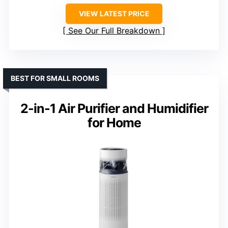
VIEW LATEST PRICE
See Our Full Breakdown
BEST FOR SMALL ROOMS
2-in-1 Air Purifier and Humidifier
for Home