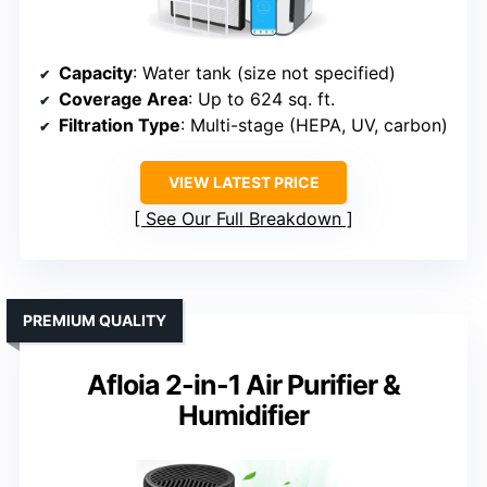
Capacity
: Water tank (size not specified)
Coverage Area
: Up to 624 sq. ft.
Filtration Type
: Multi-stage (HEPA, UV, carbon)
VIEW LATEST PRICE
See Our Full Breakdown
PREMIUM QUALITY
Afloia 2-in-1 Air Purifier &
Humidifier