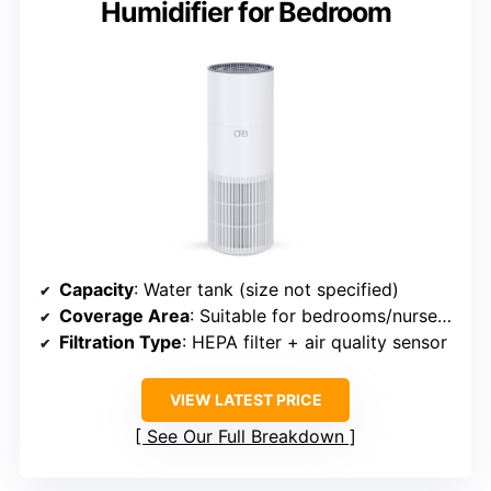
Humidifier for Bedroom
Capacity
: Water tank (size not specified)
Coverage Area
: Suitable for bedrooms/nurseries (area not specified)
Filtration Type
: HEPA filter + air quality sensor
VIEW LATEST PRICE
See Our Full Breakdown