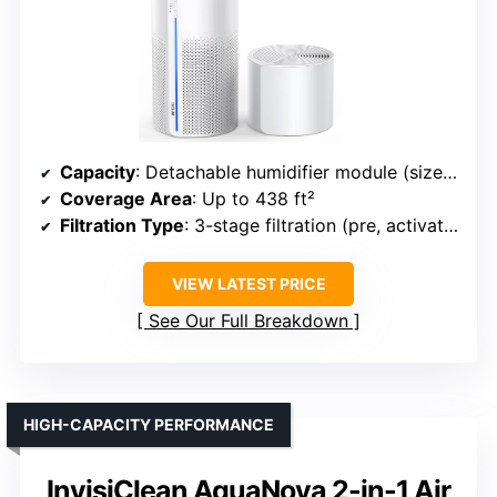
Capacity
: Detachable humidifier module (size not specified)
Coverage Area
: Up to 438 ft²
Filtration Type
: 3-stage filtration (pre, activated carbon, high-efficiency)
VIEW LATEST PRICE
See Our Full Breakdown
HIGH-CAPACITY PERFORMANCE
InvisiClean AquaNova 2-in-1 Air