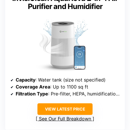
Purifier and Humidifier
Capacity
: Water tank (size not specified)
Coverage Area
: Up to 1100 sq ft
Filtration Type
: Pre-filter, HEPA, humidification filter
VIEW LATEST PRICE
See Our Full Breakdown