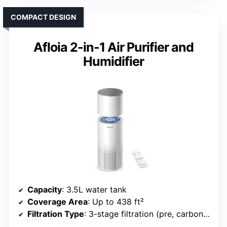
COMPACT DESIGN
Afloia 2-in-1 Air Purifier and
Humidifier
Capacity
: 3.5L water tank
Coverage Area
: Up to 438 ft²
Filtration Type
: 3-stage filtration (pre, carbon, HEPA)