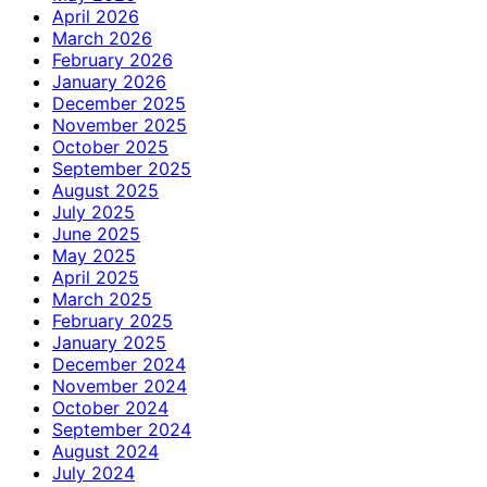
April 2026
March 2026
February 2026
January 2026
December 2025
November 2025
October 2025
September 2025
August 2025
July 2025
June 2025
May 2025
April 2025
March 2025
February 2025
January 2025
December 2024
November 2024
October 2024
September 2024
August 2024
July 2024