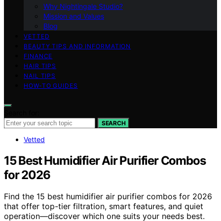
Why Nightingale Studio?
Mission and Values
Blog
VETTED
BEAUTY TIPS AND INFORMATION
FINANCE
HAIR TIPS
NAIL TIPS
HOW-TO GUIDES
Search for:
SEARCH
Vetted
15 Best Humidifier Air Purifier Combos
for 2026
Find the 15 best humidifier air purifier combos for 2026
that offer top-tier filtration, smart features, and quiet
operation—discover which one suits your needs best.