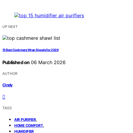
UP NEXT
15 Best Cashmere Wrap Shawls for 2026
Published on
06 March 2026
AUTHOR
Cindy
TAGS
,
AIR PURIFIER
,
HOME COMFORT
HUMIDIFIER