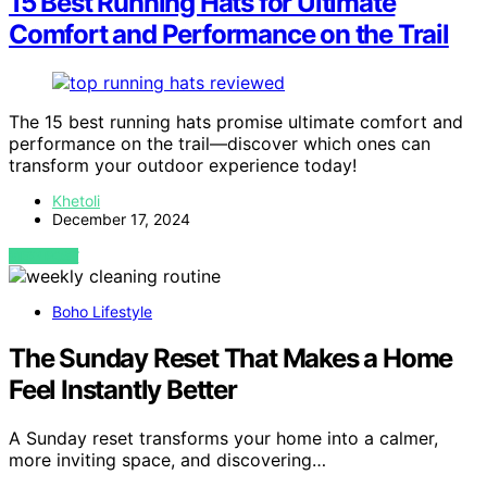
15 Best Running Hats for Ultimate
Comfort and Performance on the Trail
The 15 best running hats promise ultimate comfort and
performance on the trail—discover which ones can
transform your outdoor experience today!
Khetoli
December 17, 2024
VIEW POST
Boho Lifestyle
The Sunday Reset That Makes a Home
Feel Instantly Better
A Sunday reset transforms your home into a calmer,
more inviting space, and discovering…