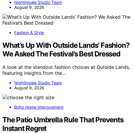
Nightingale Studio Team
August 9, 2026
Fashion & Style
What’s Up With Outside Lands’ Fashion?
We Asked The Festival’s Best Dressed
A look at the standout fashion choices at Outside Lands,
featuring insights from the…
Nightingale Studio Team
August 9, 2026
Boho Home Improvement
The Patio Umbrella Rule That Prevents
Instant Regret