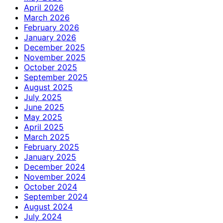
April 2026
March 2026
February 2026
January 2026
December 2025
November 2025
October 2025
September 2025
August 2025
July 2025
June 2025
May 2025
April 2025
March 2025
February 2025
January 2025
December 2024
November 2024
October 2024
September 2024
August 2024
July 2024