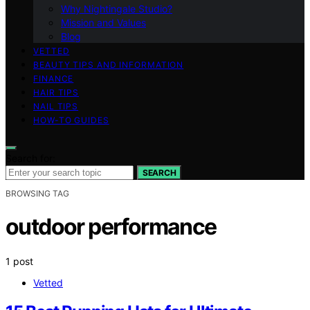
Why Nightingale Studio?
Mission and Values
Blog
VETTED
BEAUTY TIPS AND INFORMATION
FINANCE
HAIR TIPS
NAIL TIPS
HOW-TO GUIDES
Search for:
SEARCH
BROWSING TAG
outdoor performance
1 post
Vetted