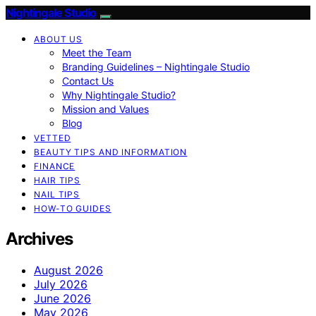
Nightingale Studio
ABOUT US
Meet the Team
Branding Guidelines – Nightingale Studio
Contact Us
Why Nightingale Studio?
Mission and Values
Blog
VETTED
BEAUTY TIPS AND INFORMATION
FINANCE
HAIR TIPS
NAIL TIPS
HOW-TO GUIDES
Archives
August 2026
July 2026
June 2026
May 2026