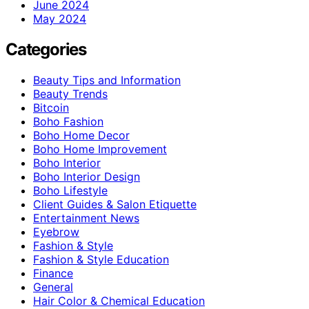
June 2024
May 2024
Categories
Beauty Tips and Information
Beauty Trends
Bitcoin
Boho Fashion
Boho Home Decor
Boho Home Improvement
Boho Interior
Boho Interior Design
Boho Lifestyle
Client Guides & Salon Etiquette
Entertainment News
Eyebrow
Fashion & Style
Fashion & Style Education
Finance
General
Hair Color & Chemical Education