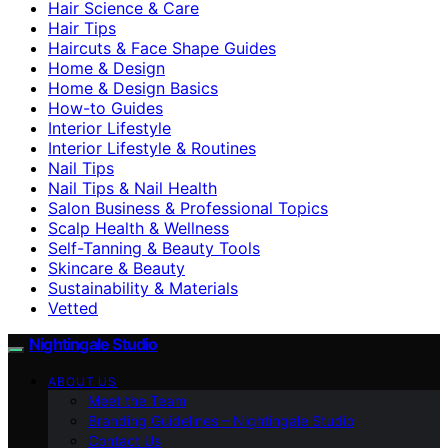
Hair Science & Care
Hair Tips
Haircuts & Face Shape Guides
Home & Design
Home & Design Basics
How-to Guides
Interior Lifestyle
Interior Lifestyle & Routines
Nail Tips
Nail Tips & Nail Health
Salon Business & Professional Topics
Scalp Health & Wellness
Self-Tanning & Beauty Tools
Skincare & Beauty
Sustainability & Materials
Vetted
Nightingale Studio
ABOUT US
Meet the Team
Branding Guidelines – Nightingale Studio
Contact Us