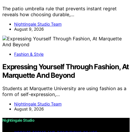
The patio umbrella rule that prevents instant regret
reveals how choosing durable,…
Nightingale Studio Team
August 9, 2026
Fashion & Style
Expressing Yourself Through Fashion, At
Marquette And Beyond
Students at Marquette University are using fashion as a
form of self-expression,…
Nightingale Studio Team
August 9, 2026
Nightingale Studio