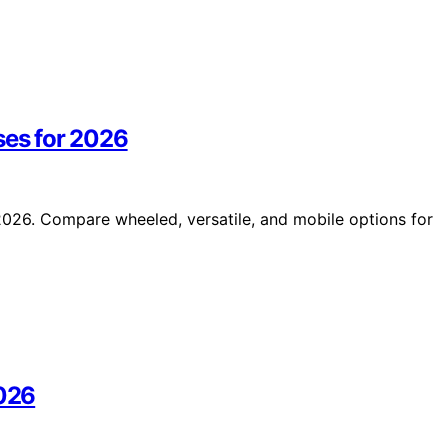
ses for 2026
 2026. Compare wheeled, versatile, and mobile options for
2026