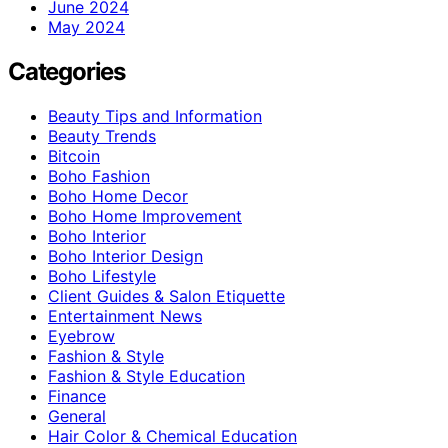
June 2024
May 2024
Categories
Beauty Tips and Information
Beauty Trends
Bitcoin
Boho Fashion
Boho Home Decor
Boho Home Improvement
Boho Interior
Boho Interior Design
Boho Lifestyle
Client Guides & Salon Etiquette
Entertainment News
Eyebrow
Fashion & Style
Fashion & Style Education
Finance
General
Hair Color & Chemical Education