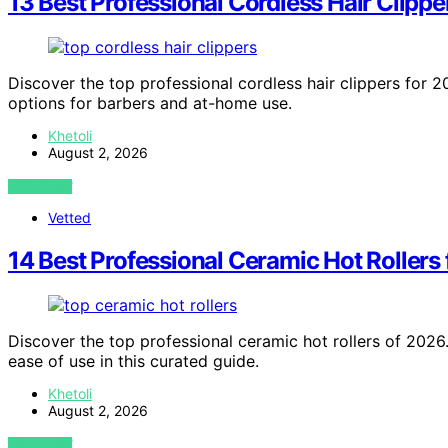
13 Best Professional Cordless Hair Clippe
Discover the top professional cordless hair clippers for 20
options for barbers and at-home use.
Khetoli
August 2, 2026
VIEW POST
Vetted
14 Best Professional Ceramic Hot Rollers
Discover the top professional ceramic hot rollers of 2026.
ease of use in this curated guide.
Khetoli
August 2, 2026
VIEW POST