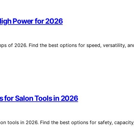
High Power for 2026
s of 2026. Find the best options for speed, versatility, an
s for Salon Tools in 2026
on tools in 2026. Find the best options for safety, capacity