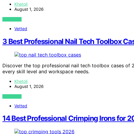
Khetoli
August 1, 2026
VIEW POST
Vetted
3 Best Professional Nail Tech Toolbox Ca
Discover the top professional nail tech toolbox cases of
every skill level and workspace needs.
Khetoli
August 1, 2026
VIEW POST
Vetted
14 Best Professional Crimping Irons for 