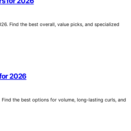
rs for 2026
26. Find the best overall, value picks, and specialized
 for 2026
 Find the best options for volume, long-lasting curls, and