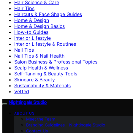
Hair Science & Care
Hair Tips
Haircuts & Face Shape Guides
Home & Design
Home & Design Basics
How-to Guides
Interior Lifestyle
Interior Lifestyle & Routines
Nail Tips
Nail Tips & Nail Health
Salon Business & Professional Topics
Scalp Health & Wellness
Self-Tanning & Beauty Tools
Skincare & Beauty
Sustainability & Materials
Vetted
Nightingale Studio
ABOUT US
Meet the Team
Branding Guidelines – Nightingale Studio
Contact Us