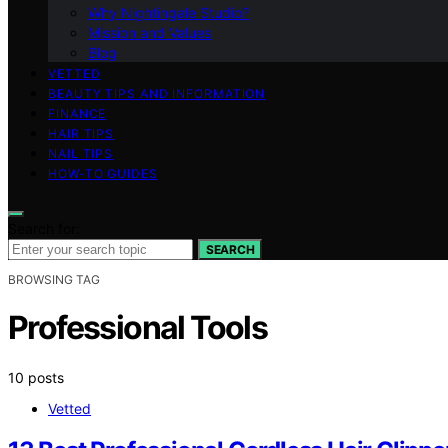
Why Nightingale Studio?
Mission and Values
Blog
VETTED
BEAUTY TIPS AND INFORMATION
FINANCE
HAIR TIPS
NAIL TIPS
HOW-TO GUIDES
Search for:
SEARCH
BROWSING TAG
Professional Tools
10 posts
Vetted