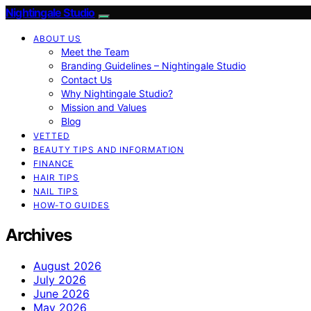
Nightingale Studio
ABOUT US
Meet the Team
Branding Guidelines – Nightingale Studio
Contact Us
Why Nightingale Studio?
Mission and Values
Blog
VETTED
BEAUTY TIPS AND INFORMATION
FINANCE
HAIR TIPS
NAIL TIPS
HOW-TO GUIDES
Archives
August 2026
July 2026
June 2026
May 2026