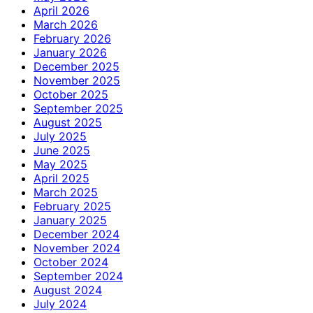
April 2026
March 2026
February 2026
January 2026
December 2025
November 2025
October 2025
September 2025
August 2025
July 2025
June 2025
May 2025
April 2025
March 2025
February 2025
January 2025
December 2024
November 2024
October 2024
September 2024
August 2024
July 2024