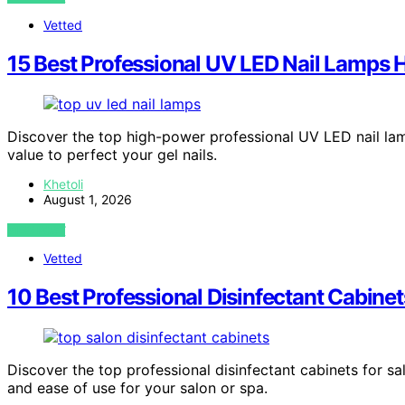
Vetted
15 Best Professional UV LED Nail Lamps 
Discover the top high-power professional UV LED nail lamp
value to perfect your gel nails.
Khetoli
August 1, 2026
VIEW POST
Vetted
10 Best Professional Disinfectant Cabinet
Discover the top professional disinfectant cabinets for sal
and ease of use for your salon or spa.