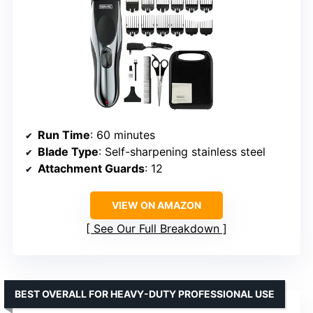
Run Time
: 60 minutes
Blade Type
: Self-sharpening stainless steel
Attachment Guards
: 12
VIEW ON AMAZON
See Our Full Breakdown
BEST OVERALL FOR HEAVY-DUTY PROFESSIONAL USE