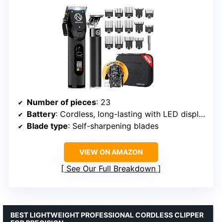
Number of pieces
: 23
Battery
: Cordless, long-lasting with LED display
Blade type
: Self-sharpening blades
VIEW ON AMAZON
See Our Full Breakdown
BEST LIGHTWEIGHT PROFESSIONAL CORDLESS CLIPPER