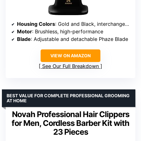
Housing Colors
: Gold and Black, interchangeable
Motor
: Brushless, high-performance
Blade
: Adjustable and detachable Phaze Blade
VIEW ON AMAZON
See Our Full Breakdown
BEST VALUE FOR COMPLETE PROFESSIONAL GROOMING
AT HOME
Novah Professional Hair Clippers
for Men, Cordless Barber Kit with
23 Pieces