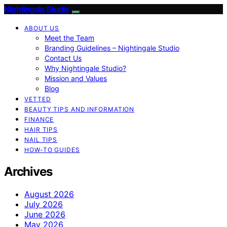
Nightingale Studio
ABOUT US
Meet the Team
Branding Guidelines – Nightingale Studio
Contact Us
Why Nightingale Studio?
Mission and Values
Blog
VETTED
BEAUTY TIPS AND INFORMATION
FINANCE
HAIR TIPS
NAIL TIPS
HOW-TO GUIDES
Archives
August 2026
July 2026
June 2026
May 2026