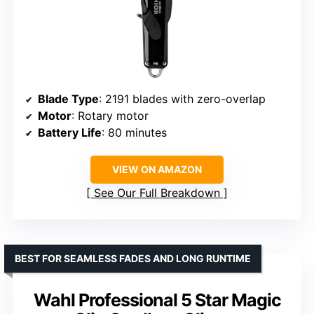
Blade Type
: 2191 blades with zero-overlap
Motor
: Rotary motor
Battery Life
: 80 minutes
VIEW ON AMAZON
See Our Full Breakdown
BEST FOR SEAMLESS FADES AND LONG RUNTIME
Wahl Professional 5 Star Magic