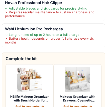
Novah Professional Hair Clippe
✓ Adjustable blades and six guards for precise styling
✗ Requires regular maintenance to sustain sharpness and
performance
Wahl Lithium Ion Pro Rechargea
✓ Long runtime of up to 2 hours on a full charge
✗ Battery health depends on proper full charges every six
months
Complete the kit
HBlife Makeup Organizer
Makeup Organizer with
with Brush Holder for
Drawers, Cosmetic
Vanity, Lar…
Storage for Dress…
Add to your setup →
Add to your setup →