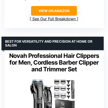
VIEW ON AMAZON
See Our Full Breakdown
BEST FOR VERSATILITY AND PRECISION AT HOME OR
SALON
Novah Professional Hair Clippers
for Men, Cordless Barber Clipper
and Trimmer Set