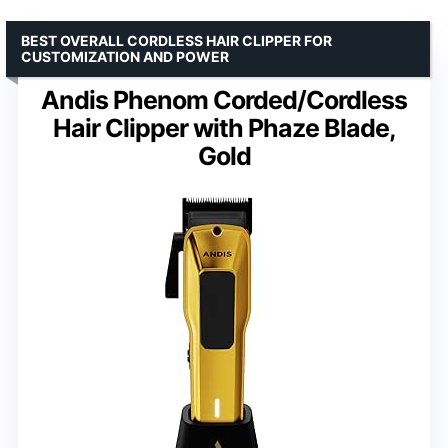
BEST OVERALL CORDLESS HAIR CLIPPER FOR
CUSTOMIZATION AND POWER
Andis Phenom Corded/Cordless
Hair Clipper with Phaze Blade,
Gold