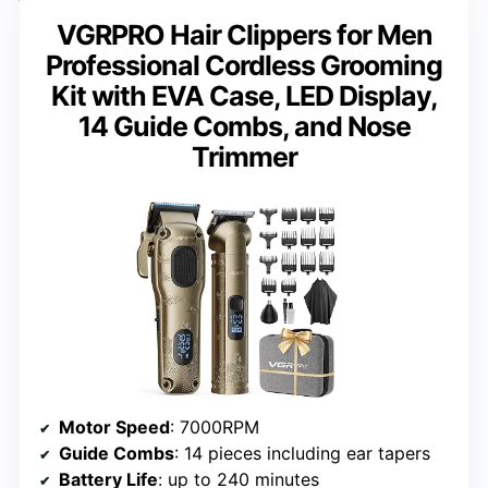
VGRPRO Hair Clippers for Men
Professional Cordless Grooming
Kit with EVA Case, LED Display,
14 Guide Combs, and Nose
Trimmer
Motor Speed
: 7000RPM
Guide Combs
: 14 pieces including ear tapers
Battery Life
: up to 240 minutes