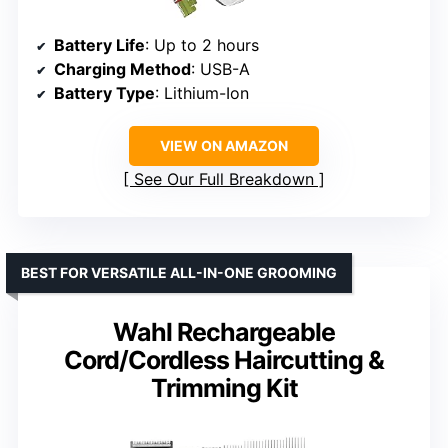
Battery Life
: Up to 2 hours
Charging Method
: USB-A
Battery Type
: Lithium-Ion
VIEW ON AMAZON
See Our Full Breakdown
BEST FOR VERSATILE ALL-IN-ONE GROOMING
Wahl Rechargeable
Cord/Cordless Haircutting &
Trimming Kit