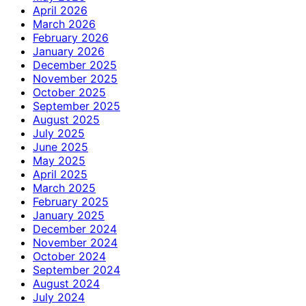
April 2026
March 2026
February 2026
January 2026
December 2025
November 2025
October 2025
September 2025
August 2025
July 2025
June 2025
May 2025
April 2025
March 2025
February 2025
January 2025
December 2024
November 2024
October 2024
September 2024
August 2024
July 2024