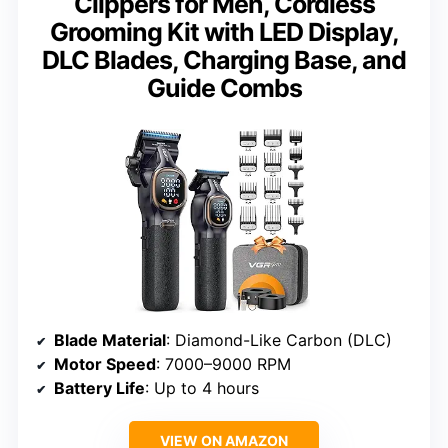
Clippers for Men, Cordless
Grooming Kit with LED Display,
DLC Blades, Charging Base, and
Guide Combs
Blade Material
: Diamond-Like Carbon (DLC)
Motor Speed
: 7000–9000 RPM
Battery Life
: Up to 4 hours
VIEW ON AMAZON