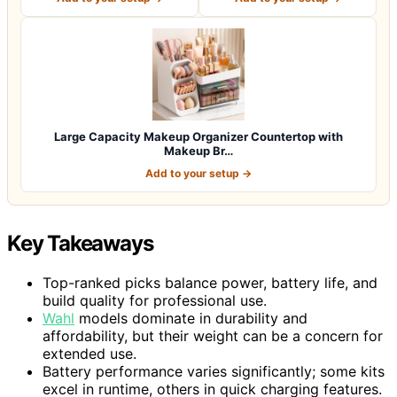
Large Capacity Makeup Organizer Countertop with
Makeup Br…
Add to your setup →
Key Takeaways
Top-ranked picks balance power, battery life, and
build quality for professional use.
Wahl
models dominate in durability and
affordability, but their weight can be a concern for
extended use.
Battery performance varies significantly; some kits
excel in runtime, others in quick charging features.