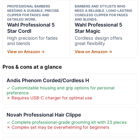
PROFESSIONAL BARBERS
BARBERS AND STYLISTS WHO
NEEDING A DURABLE, PRECISE
NEED A RELIABLE, LONG-LASTING
CLIPPER FOR FADES AND
CORDLESS CLIPPER FOR FADES
DETAILED WORK.
AND BLENDS.
Wahl Professional 5
Wahl Professional 5
Star Cordl
Star Magic
High precision for fades
Cordless design offers
and blends
great flexibility
View on Amazon →
View on Amazon →
Pros & cons at a glance
Andis Phenom Corded/Cordless H
✓ Customizable housing and grip options for personal
preference
✗ Requires USB-C charger for optimal use
Novah Professional Hair Clippe
✓ Complete professional-grade grooming kit with 23 pieces
✗ Complex set may be overwhelming for beginners