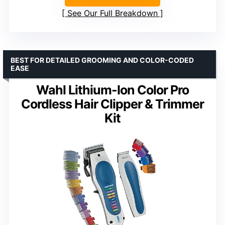
See Our Full Breakdown
BEST FOR DETAILED GROOMING AND COLOR-CODED
EASE
Wahl Lithium-Ion Color Pro
Cordless Hair Clipper & Trimmer
Kit