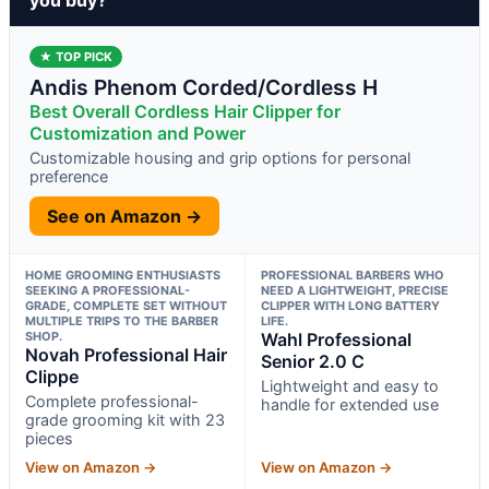
★ TOP PICK
Andis Phenom Corded/Cordless H
Best Overall Cordless Hair Clipper for
Customization and Power
Customizable housing and grip options for personal
preference
See on Amazon →
HOME GROOMING ENTHUSIASTS
PROFESSIONAL BARBERS WHO
SEEKING A PROFESSIONAL-
NEED A LIGHTWEIGHT, PRECISE
GRADE, COMPLETE SET WITHOUT
CLIPPER WITH LONG BATTERY
MULTIPLE TRIPS TO THE BARBER
LIFE.
SHOP.
Wahl Professional
Novah Professional Hair
Senior 2.0 C
Clippe
Lightweight and easy to
Complete professional-
handle for extended use
grade grooming kit with 23
pieces
View on Amazon →
View on Amazon →