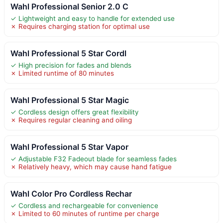
Wahl Professional Senior 2.0 C
✓ Lightweight and easy to handle for extended use
✗ Requires charging station for optimal use
Wahl Professional 5 Star Cordl
✓ High precision for fades and blends
✗ Limited runtime of 80 minutes
Wahl Professional 5 Star Magic
✓ Cordless design offers great flexibility
✗ Requires regular cleaning and oiling
Wahl Professional 5 Star Vapor
✓ Adjustable F32 Fadeout blade for seamless fades
✗ Relatively heavy, which may cause hand fatigue
Wahl Color Pro Cordless Rechar
✓ Cordless and rechargeable for convenience
✗ Limited to 60 minutes of runtime per charge