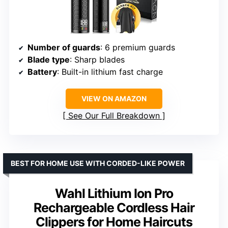
Number of guards
: 6 premium guards
Blade type
: Sharp blades
Battery
: Built-in lithium fast charge
VIEW ON AMAZON
See Our Full Breakdown
BEST FOR HOME USE WITH CORDED-LIKE POWER
Wahl Lithium Ion Pro
Rechargeable Cordless Hair
Clippers for Home Haircuts