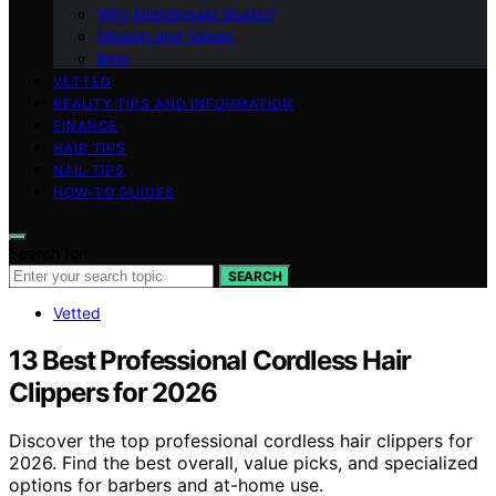
Why Nightingale Studio?
Mission and Values
Blog
VETTED
BEAUTY TIPS AND INFORMATION
FINANCE
HAIR TIPS
NAIL TIPS
HOW-TO GUIDES
Search for:
SEARCH
Vetted
13 Best Professional Cordless Hair
Clippers for 2026
Discover the top professional cordless hair clippers for
2026. Find the best overall, value picks, and specialized
options for barbers and at-home use.