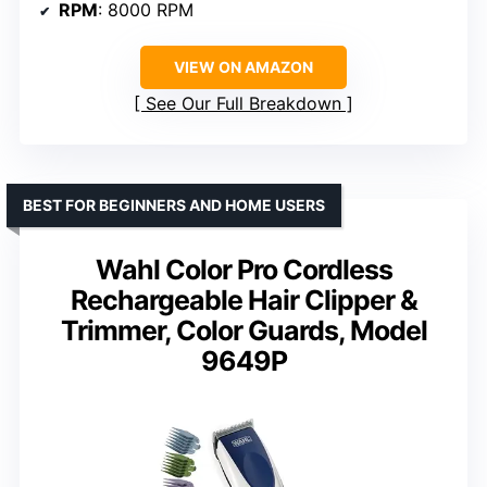
RPM
: 8000 RPM
VIEW ON AMAZON
See Our Full Breakdown
BEST FOR BEGINNERS AND HOME USERS
Wahl Color Pro Cordless
Rechargeable Hair Clipper &
Trimmer, Color Guards, Model
9649P