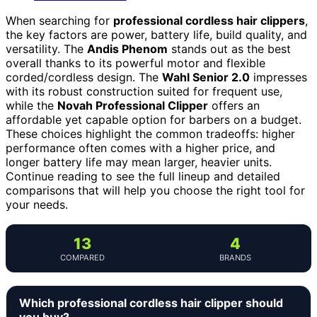
When searching for
professional cordless hair clippers
,
the key factors are power, battery life, build quality, and
versatility. The
Andis Phenom
stands out as the best
overall thanks to its powerful motor and flexible
corded/cordless design. The
Wahl Senior 2.0
impresses
with its robust construction suited for frequent use,
while the
Novah Professional Clipper
offers an
affordable yet capable option for barbers on a budget.
These choices highlight the common tradeoffs: higher
performance often comes with a higher price, and
longer battery life may mean larger, heavier units.
Continue reading to see the full lineup and detailed
comparisons that will help you choose the right tool for
your needs.
13
4
COMPARED
BRANDS
Which professional cordless hair clipper should
you buy?