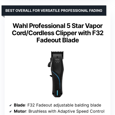
BEST OVERALL FOR VERSATILE PROFESSIONAL FADING
Wahl Professional 5 Star Vapor
Cord/Cordless Clipper with F32
Fadeout Blade
Blade
: F32 Fadeout adjustable balding blade
Motor
: Brushless with Adaptive Speed Control