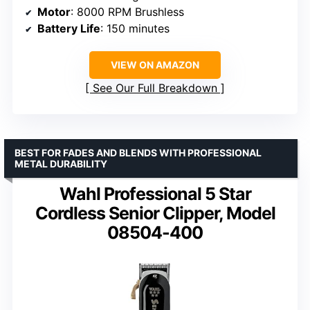
Motor
: 8000 RPM Brushless
Battery Life
: 150 minutes
VIEW ON AMAZON
See Our Full Breakdown
BEST FOR FADES AND BLENDS WITH PROFESSIONAL
METAL DURABILITY
Wahl Professional 5 Star
Cordless Senior Clipper, Model
08504-400