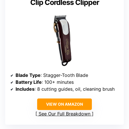
Clip Cordless Clipper
Blade Type
: Stagger-Tooth Blade
Battery Life
: 100+ minutes
Includes
: 8 cutting guides, oil, cleaning brush
VIEW ON AMAZON
See Our Full Breakdown