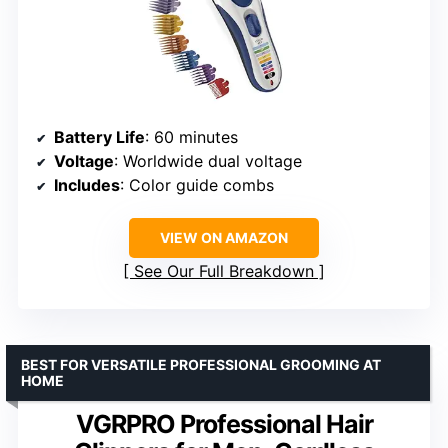
Battery Life
: 60 minutes
Voltage
: Worldwide dual voltage
Includes
: Color guide combs
VIEW ON AMAZON
See Our Full Breakdown
BEST FOR VERSATILE PROFESSIONAL GROOMING AT
HOME
VGRPRO Professional Hair