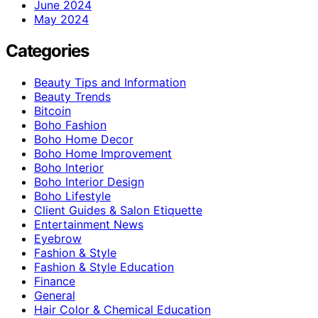
June 2024
May 2024
Categories
Beauty Tips and Information
Beauty Trends
Bitcoin
Boho Fashion
Boho Home Decor
Boho Home Improvement
Boho Interior
Boho Interior Design
Boho Lifestyle
Client Guides & Salon Etiquette
Entertainment News
Eyebrow
Fashion & Style
Fashion & Style Education
Finance
General
Hair Color & Chemical Education