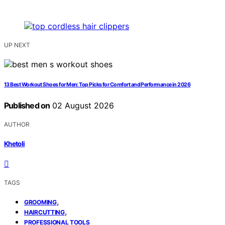
UP NEXT
13 Best Workout Shoes for Men: Top Picks for Comfort and Performance in 2026
Published on
02 August 2026
AUTHOR
Khetoli
TAGS
,
GROOMING
,
HAIRCUTTING
PROFESSIONAL TOOLS