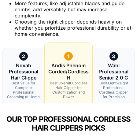
More features, like adjustable blades and guide
combs, add versatility but may increase
complexity.
Choosing the right clipper depends heavily on
whether you prioritize professional durability or at-
home convenience.
2
1
3
Novah
Andis Phenom
Wahl
Professional
Corded/Cordless
Professional
Hair Clippe
H
Senior 2.0 C
Best Value for
Best Overall Cordless
Best Lightweight
Complete
Hair Clipper for
Professional
Professional
Customization and
Cordless Clipper
Grooming at Home
Power
for Precision
OUR TOP PROFESSIONAL CORDLESS
HAIR CLIPPERS PICKS