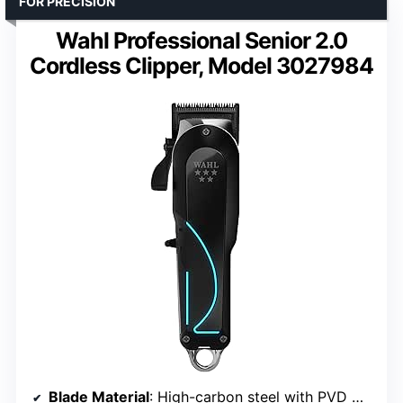
FOR PRECISION
Wahl Professional Senior 2.0
Cordless Clipper, Model 3027984
Blade Material
: High-carbon steel with PVD Chrome and DLC coatings