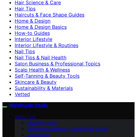
Hair Science & Care
Hair Tips
Haircuts & Face Shape Guides
Home & Design
Home & Design Basics
How-to Guides
Interior Lifestyle
Interior Lifestyle & Routines
Nail Tips
Nail Tips & Nail Health
Salon Business & Professional Topics
Scalp Health & Wellness
Self-Tanning & Beauty Tools
Skincare & Beauty
Sustainability & Materials
Vetted
Nightingale Studio
ABOUT US
Meet the Team
Branding Guidelines – Nightingale Studio
Contact Us