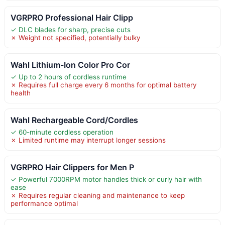
VGRPRO Professional Hair Clipp
✓ DLC blades for sharp, precise cuts
✗ Weight not specified, potentially bulky
Wahl Lithium-Ion Color Pro Cor
✓ Up to 2 hours of cordless runtime
✗ Requires full charge every 6 months for optimal battery
health
Wahl Rechargeable Cord/Cordles
✓ 60-minute cordless operation
✗ Limited runtime may interrupt longer sessions
VGRPRO Hair Clippers for Men P
✓ Powerful 7000RPM motor handles thick or curly hair with
ease
✗ Requires regular cleaning and maintenance to keep
performance optimal