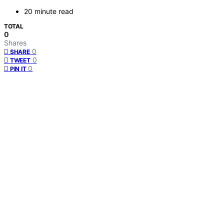
20 minute read
TOTAL
0
Shares
0
SHARE
0
TWEET
0
PIN IT