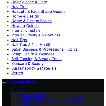
Hair Science & Care
Hair Tips
Haircuts & Face Shape Guides
Home & Design
Home & Design Basics
How-to Guides
Interior Lifestyle
Interior Lifestyle & Routines
Nail Tips
Nail Tips & Nail Health
Salon Business & Professional Topics
Scalp Health & Wellness
Self-Tanning & Beauty Tools
Skincare & Beauty
Sustainability & Materials
Vetted
Nightingale Studio
ABOUT US
Meet the Team
Branding Guidelines – Nightingale Studio
Contact Us