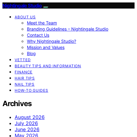
Nightingale Studio
ABOUT US
Meet the Team
Branding Guidelines – Nightingale Studio
Contact Us
Why Nightingale Studio?
Mission and Values
Blog
VETTED
BEAUTY TIPS AND INFORMATION
FINANCE
HAIR TIPS
NAIL TIPS
HOW-TO GUIDES
Archives
August 2026
July 2026
June 2026
May 2026