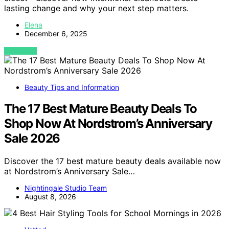
lasting change and why your next step matters.
Elena
December 6, 2025
VIEW POST
Beauty Tips and Information
The 17 Best Mature Beauty Deals To
Shop Now At Nordstrom’s Anniversary
Sale 2026
Discover the 17 best mature beauty deals available now
at Nordstrom’s Anniversary Sale…
Nightingale Studio Team
August 8, 2026