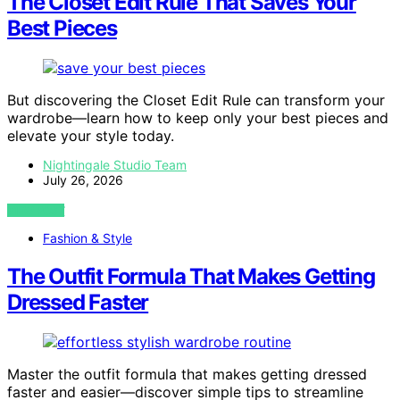
The Closet Edit Rule That Saves Your
Best Pieces
But discovering the Closet Edit Rule can transform your
wardrobe—learn how to keep only your best pieces and
elevate your style today.
Nightingale Studio Team
July 26, 2026
VIEW POST
Fashion & Style
The Outfit Formula That Makes Getting
Dressed Faster
Master the outfit formula that makes getting dressed
faster and easier—discover simple tips to streamline