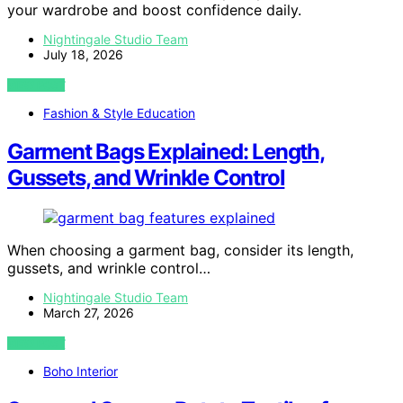
your wardrobe and boost confidence daily.
Nightingale Studio Team
July 18, 2026
VIEW POST
Fashion & Style Education
Garment Bags Explained: Length,
Gussets, and Wrinkle Control
When choosing a garment bag, consider its length,
gussets, and wrinkle control…
Nightingale Studio Team
March 27, 2026
VIEW POST
Boho Interior