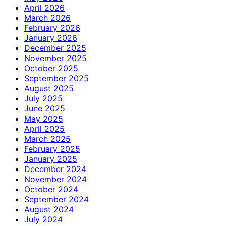
April 2026
March 2026
February 2026
January 2026
December 2025
November 2025
October 2025
September 2025
August 2025
July 2025
June 2025
May 2025
April 2025
March 2025
February 2025
January 2025
December 2024
November 2024
October 2024
September 2024
August 2024
July 2024