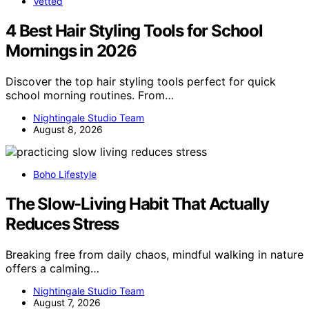
Vetted
4 Best Hair Styling Tools for School
Mornings in 2026
Discover the top hair styling tools perfect for quick
school morning routines. From…
Nightingale Studio Team
August 8, 2026
Boho Lifestyle
The Slow-Living Habit That Actually
Reduces Stress
Breaking free from daily chaos, mindful walking in nature
offers a calming…
Nightingale Studio Team
August 7, 2026