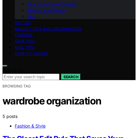
Why Nightingale Studio?
Mission and Values
Blog
VETTED
BEAUTY TIPS AND INFORMATION
FINANCE
HAIR TIPS
NAIL TIPS
HOW-TO GUIDES
Search for:
SEARCH
BROWSING TAG
wardrobe organization
5 posts
Fashion & Style