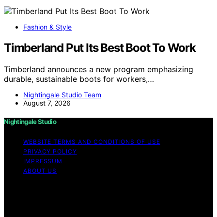
Fashion & Style
Timberland Put Its Best Boot To Work
Timberland announces a new program emphasizing
durable, sustainable boots for workers,…
Nightingale Studio Team
August 7, 2026
Nightingale Studio
WEBSITE TERMS AND CONDITIONS OF USE
PRIVACY POLICY
IMPRESSUM
ABOUT US
Copyright © 2026 Nightingale Studio Affiliate disclaimer
As an affiliate, we may earn a commission from
qualifying purchases. We get commissions for purchases
made through links on this website from Amazon and