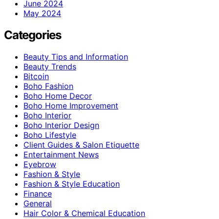
June 2024
May 2024
Categories
Beauty Tips and Information
Beauty Trends
Bitcoin
Boho Fashion
Boho Home Decor
Boho Home Improvement
Boho Interior
Boho Interior Design
Boho Lifestyle
Client Guides & Salon Etiquette
Entertainment News
Eyebrow
Fashion & Style
Fashion & Style Education
Finance
General
Hair Color & Chemical Education