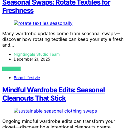
Seasonal Swaps: Rotate Textiles for
Freshness
Many wardrobe updates come from seasonal swaps—
discover how rotating textiles can keep your style fresh
and…
Nightingale Studio Team
December 21, 2025
VIEW POST
Boho Lifestyle
Mindful Wardrobe Edits: Seasonal
Cleanouts That Stick
Ongoing mindful wardrobe edits can transform your
closet—discover how intentional cleanouts create