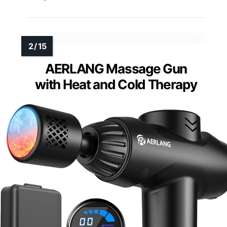
AERLANG Massage Gun
with Heat and Cold Therapy