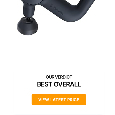
BEST OVERALL
VIEW LATEST PRICE