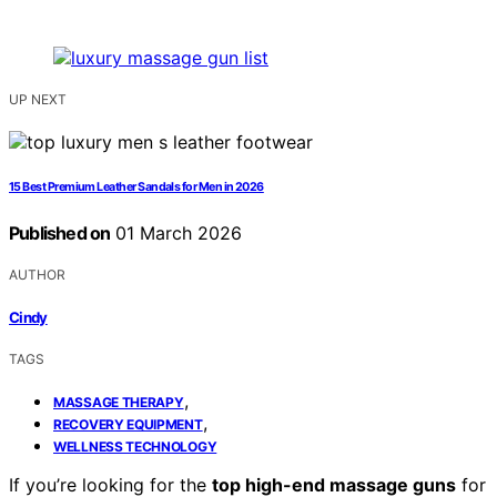
UP NEXT
15 Best Premium Leather Sandals for Men in 2026
Published on
01 March 2026
AUTHOR
Cindy
TAGS
,
MASSAGE THERAPY
,
RECOVERY EQUIPMENT
WELLNESS TECHNOLOGY
If you’re looking for the
top high-end massage guns
for