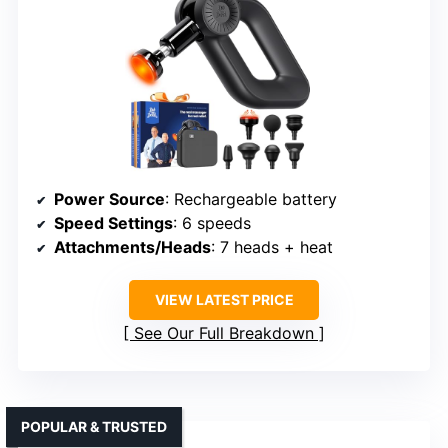
Power Source
: Rechargeable battery
Speed Settings
: 6 speeds
Attachments/Heads
: 7 heads + heat
VIEW LATEST PRICE
See Our Full Breakdown
POPULAR & TRUSTED