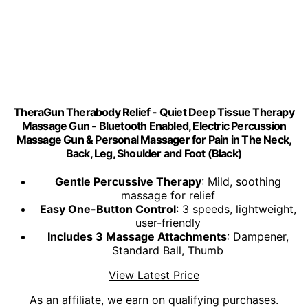
TheraGun Therabody Relief - Quiet Deep Tissue Therapy
Massage Gun - Bluetooth Enabled, Electric Percussion
Massage Gun & Personal Massager for Pain in The Neck,
Back, Leg, Shoulder and Foot (Black)
Gentle Percussive Therapy
: Mild, soothing
massage for relief
Easy One-Button Control
: 3 speeds, lightweight,
user-friendly
Includes 3 Massage Attachments
: Dampener,
Standard Ball, Thumb
View Latest Price
As an affiliate, we earn on qualifying purchases.