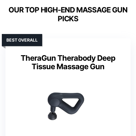
OUR TOP HIGH-END MASSAGE GUN
PICKS
BEST OVERALL
TheraGun Therabody Deep
Tissue Massage Gun