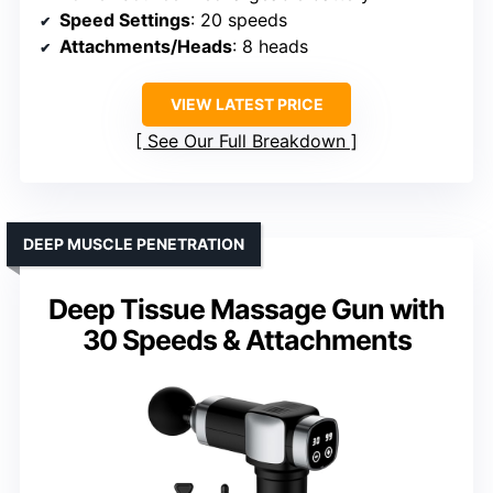
Speed Settings
: 20 speeds
Attachments/Heads
: 8 heads
VIEW LATEST PRICE
See Our Full Breakdown
DEEP MUSCLE PENETRATION
Deep Tissue Massage Gun with
30 Speeds & Attachments