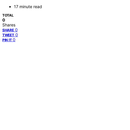
17 minute read
TOTAL
0
Shares
0
SHARE
0
TWEET
0
PIN IT