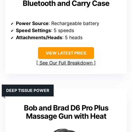
Bluetooth and Carry Case
Power Source
: Rechargeable battery
Speed Settings
: 5 speeds
Attachments/Heads
: 5 heads
VIEW LATEST PRICE
See Our Full Breakdown
DEEP TISSUE POWER
Bob and Brad D6 Pro Plus
Massage Gun with Heat