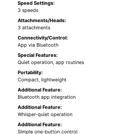
Speed Settings:
3 speeds
Attachments/Heads:
3 attachments
Connectivity/Control:
App via Bluetooth
Special Features:
Quiet operation, app routines
Portability:
Compact, lightweight
Additional Feature:
Bluetooth app integration
Additional Feature:
Whisper-quiet operation
Additional Feature:
Simple one-button control