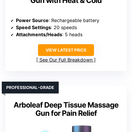
Gun with Heat & Cold
Power Source
: Rechargeable battery
Speed Settings
: 20 speeds
Attachments/Heads
: 5 heads
VIEW LATEST PRICE
See Our Full Breakdown
PROFESSIONAL-GRADE
Arboleaf Deep Tissue Massage
Gun for Pain Relief