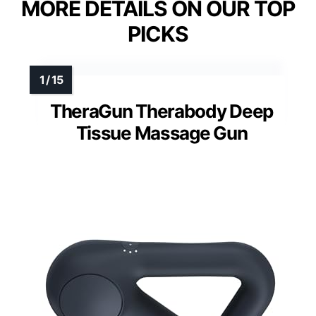
MORE DETAILS ON OUR TOP
PICKS
TheraGun Therabody Deep
Tissue Massage Gun