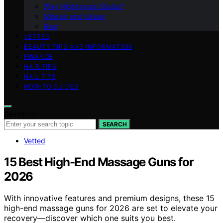
Why Nightingale Studio?
Mission and Values
Blog
VETTED
BEAUTY TIPS AND INFORMATION
FINANCE
HAIR TIPS
NAIL TIPS
HOW-TO GUIDES
Search for:
SEARCH
Vetted
15 Best High-End Massage Guns for
2026
With innovative features and premium designs, these 15
high-end massage guns for 2026 are set to elevate your
recovery—discover which one suits you best.