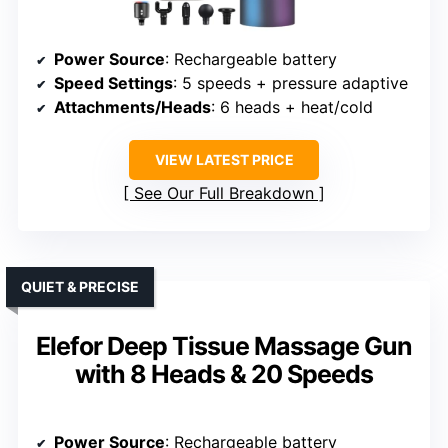
Power Source
: Rechargeable battery
Speed Settings
: 5 speeds + pressure adaptive
Attachments/Heads
: 6 heads + heat/cold
VIEW LATEST PRICE
See Our Full Breakdown
QUIET & PRECISE
Elefor Deep Tissue Massage Gun
with 8 Heads & 20 Speeds
Power Source
: Rechargeable battery