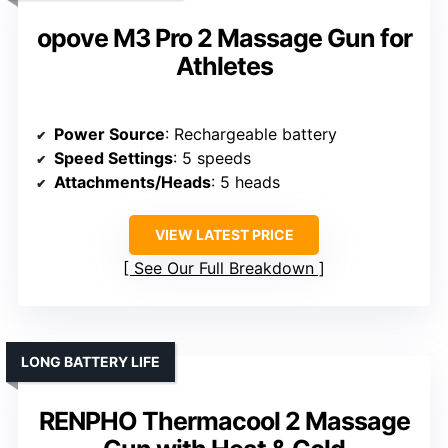
opove M3 Pro 2 Massage Gun for
Athletes
Power Source
: Rechargeable battery
Speed Settings
: 5 speeds
Attachments/Heads
: 5 heads
VIEW LATEST PRICE
See Our Full Breakdown
LONG BATTERY LIFE
RENPHO Thermacool 2 Massage