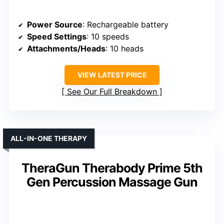
Power Source
: Rechargeable battery
Speed Settings
: 10 speeds
Attachments/Heads
: 10 heads
VIEW LATEST PRICE
See Our Full Breakdown
ALL-IN-ONE THERAPY
TheraGun Therabody Prime 5th
Gen Percussion Massage Gun