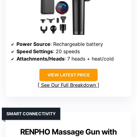
Power Source
: Rechargeable battery
Speed Settings
: 20 speeds
Attachments/Heads
: 7 heads + heat/cold
VIEW LATEST PRICE
See Our Full Breakdown
SMART CONNECTIVITY
RENPHO Massage Gun with