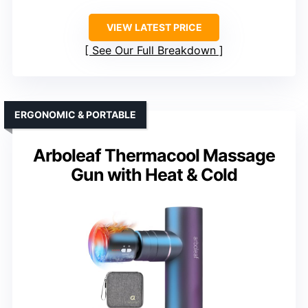
VIEW LATEST PRICE
See Our Full Breakdown
ERGONOMIC & PORTABLE
Arboleaf Thermacool Massage
Gun with Heat & Cold