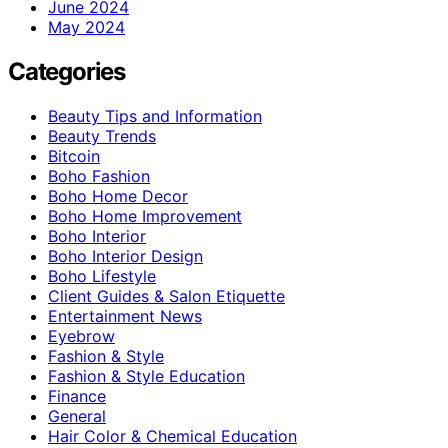
June 2024
May 2024
Categories
Beauty Tips and Information
Beauty Trends
Bitcoin
Boho Fashion
Boho Home Decor
Boho Home Improvement
Boho Interior
Boho Interior Design
Boho Lifestyle
Client Guides & Salon Etiquette
Entertainment News
Eyebrow
Fashion & Style
Fashion & Style Education
Finance
General
Hair Color & Chemical Education