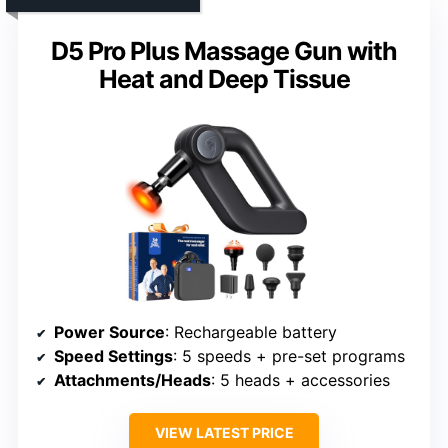
D5 Pro Plus Massage Gun with
Heat and Deep Tissue
Power Source
: Rechargeable battery
Speed Settings
: 5 speeds + pre-set programs
Attachments/Heads
: 5 heads + accessories
VIEW LATEST PRICE