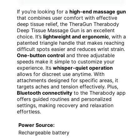
If you’re looking for a
high-end massage gun
that combines user comfort with effective
deep tissue relief, the TheraGun Therabody
Deep Tissue Massage Gun is an excellent
choice. It’s
lightweight and ergonomic
, with a
patented triangle handle that makes reaching
difficult spots easier and reduces wrist strain.
One-button control
and three adjustable
speeds make it simple to customize your
experience. Its
whisper-quiet operation
allows for discreet use anytime. With
attachments designed for specific areas, it
targets aches and tension effectively. Plus,
Bluetooth connectivity
to the Therabody app
offers guided routines and personalized
settings, making recovery and relaxation
effortless.
Power Source:
Rechargeable battery