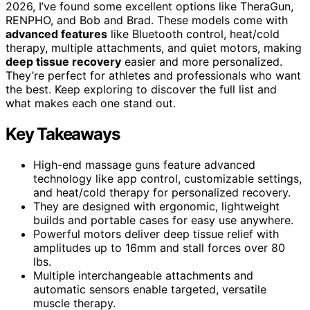
2026, I’ve found some excellent options like TheraGun,
RENPHO, and Bob and Brad. These models come with
advanced features
like Bluetooth control, heat/cold
therapy, multiple attachments, and quiet motors, making
deep tissue recovery
easier and more personalized.
They’re perfect for athletes and professionals who want
the best. Keep exploring to discover the full list and
what makes each one stand out.
Key Takeaways
High-end massage guns feature advanced
technology like app control, customizable settings,
and heat/cold therapy for personalized recovery.
They are designed with ergonomic, lightweight
builds and portable cases for easy use anywhere.
Powerful motors deliver deep tissue relief with
amplitudes up to 16mm and stall forces over 80
lbs.
Multiple interchangeable attachments and
automatic sensors enable targeted, versatile
muscle therapy.