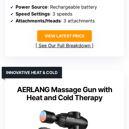
Power Source
: Rechargeable battery
Speed Settings
: 3 speeds
Attachments/Heads
: 3 attachments
VIEW LATEST PRICE
See Our Full Breakdown
INNOVATIVE HEAT & COLD
AERLANG Massage Gun with
Heat and Cold Therapy