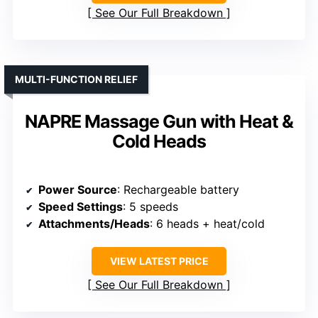
See Our Full Breakdown
MULTI-FUNCTION RELIEF
NAPRE Massage Gun with Heat &
Cold Heads
Power Source
: Rechargeable battery
Speed Settings
: 5 speeds
Attachments/Heads
: 6 heads + heat/cold
VIEW LATEST PRICE
See Our Full Breakdown