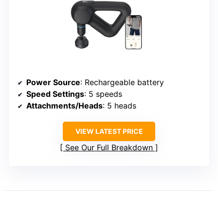
Power Source
: Rechargeable battery
Speed Settings
: 5 speeds
Attachments/Heads
: 5 heads
VIEW LATEST PRICE
See Our Full Breakdown