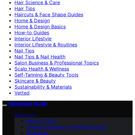
Hair Science & Care
Hair Tips
Haircuts & Face Shape Guides
Home & Design
Home & Design Basics
How-to Guides
Interior Lifestyle
Interior Lifestyle & Routines
Nail Tips
Nail Tips & Nail Health
Salon Business & Professional Topics
Scalp Health & Wellness
Self-Tanning & Beauty Tools
Skincare & Beauty
Sustainability & Materials
Vetted
Nightingale Studio
ABOUT US
Meet the Team
Branding Guidelines – Nightingale Studio
Contact Us