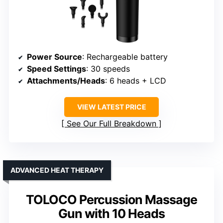
Power Source
: Rechargeable battery
Speed Settings
: 30 speeds
Attachments/Heads
: 6 heads + LCD
VIEW LATEST PRICE
See Our Full Breakdown
ADVANCED HEAT THERAPY
TOLOCO Percussion Massage
Gun with 10 Heads