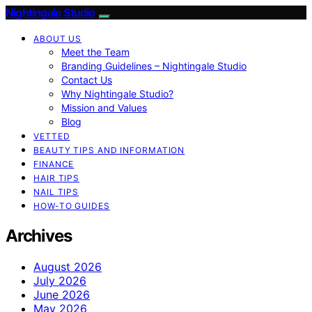
Nightingale Studio
ABOUT US
Meet the Team
Branding Guidelines – Nightingale Studio
Contact Us
Why Nightingale Studio?
Mission and Values
Blog
VETTED
BEAUTY TIPS AND INFORMATION
FINANCE
HAIR TIPS
NAIL TIPS
HOW-TO GUIDES
Archives
August 2026
July 2026
June 2026
May 2026