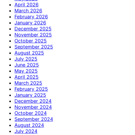
April 2026
March 2026
February 2026
January 2026
December 2025
November 2025
October 2025
September 2025
August 2025
July 2025
June 2025
May 2025
April 2025
March 2025
February 2025
January 2025
December 2024
November 2024
October 2024
September 2024
August 2024
July 2024