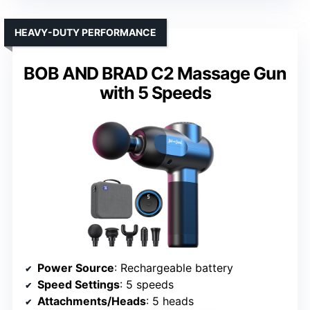
HEAVY-DUTY PERFORMANCE
BOB AND BRAD C2 Massage Gun
with 5 Speeds
Power Source
: Rechargeable battery
Speed Settings
: 5 speeds
Attachments/Heads
: 5 heads