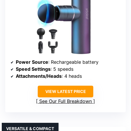
Power Source
: Rechargeable battery
Speed Settings
: 5 speeds
Attachments/Heads
: 4 heads
VIEW LATEST PRICE
See Our Full Breakdown
VERSATILE & COMPACT