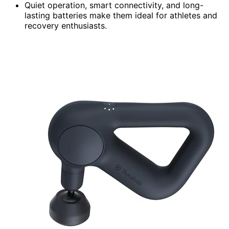
Quiet operation, smart connectivity, and long-
lasting batteries make them ideal for athletes and
recovery enthusiasts.