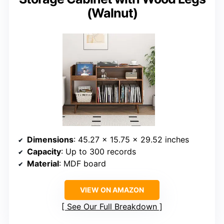
(Walnut)
Dimensions
: 45.27 x 15.75 x 29.52 inches
Capacity
: Up to 300 records
Material
: MDF board
VIEW ON AMAZON
See Our Full Breakdown