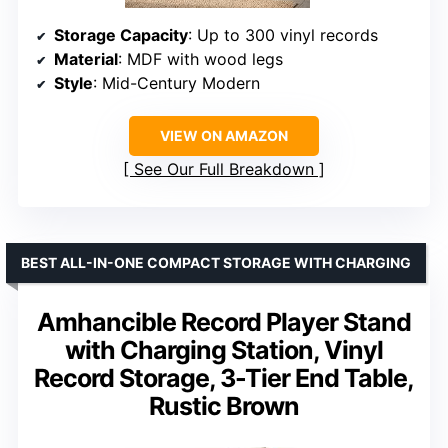
Storage Capacity
: Up to 300 vinyl records
Material
: MDF with wood legs
Style
: Mid-Century Modern
VIEW ON AMAZON
See Our Full Breakdown
BEST ALL-IN-ONE COMPACT STORAGE WITH CHARGING
Amhancible Record Player Stand
with Charging Station, Vinyl
Record Storage, 3-Tier End Table,
Rustic Brown