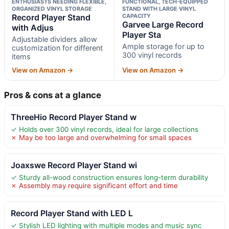
ENTHUSIASTS NEEDING FLEXIBLE,
FUNCTIONAL, TECH-EQUIPPED
ORGANIZED VINYL STORAGE
STAND WITH LARGE VINYL
Record Player Stand
CAPACITY
Garvee Large Record
with Adjus
Player Sta
Adjustable dividers allow
Ample storage for up to
customization for different
300 vinyl records
items
View on Amazon →
View on Amazon →
Pros & cons at a glance
ThreeHio Record Player Stand w
✓ Holds over 300 vinyl records, ideal for large collections
✗ May be too large and overwhelming for small spaces
Joaxswe Record Player Stand wi
✓ Sturdy all-wood construction ensures long-term durability
✗ Assembly may require significant effort and time
Record Player Stand with LED L
✓ Stylish LED lighting with multiple modes and music sync