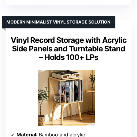
MODERN MINIMALIST VINYL STORAGE SOLUTION
Vinyl Record Storage with Acrylic
Side Panels and Turntable Stand
– Holds 100+ LPs
Material
: Bamboo and acrylic