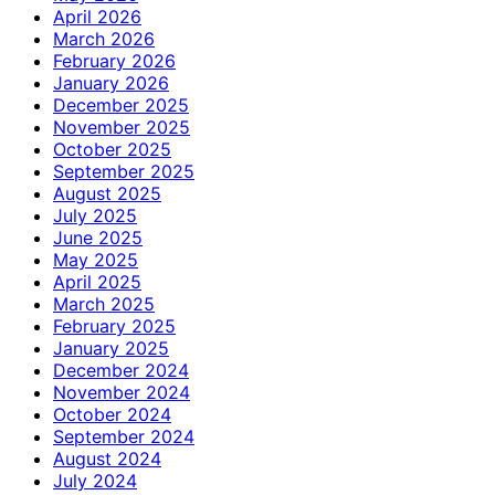
April 2026
March 2026
February 2026
January 2026
December 2025
November 2025
October 2025
September 2025
August 2025
July 2025
June 2025
May 2025
April 2025
March 2025
February 2025
January 2025
December 2024
November 2024
October 2024
September 2024
August 2024
July 2024