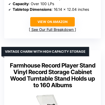
Capacity
: Over 100 LPs
Tabletop Dimensions
: 16.14 x 12.04 inches
VIEW ON AMAZON
See Our Full Breakdown
VINTAGE CHARM WITH HIGH CAPACITY STORAGE
Farmhouse Record Player Stand
Vinyl Record Storage Cabinet
Wood Turntable Stand Holds up
to 160 Albums