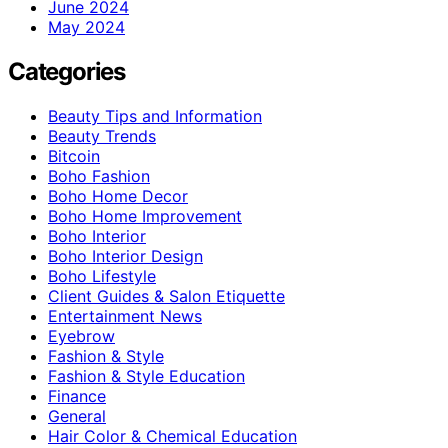
June 2024
May 2024
Categories
Beauty Tips and Information
Beauty Trends
Bitcoin
Boho Fashion
Boho Home Decor
Boho Home Improvement
Boho Interior
Boho Interior Design
Boho Lifestyle
Client Guides & Salon Etiquette
Entertainment News
Eyebrow
Fashion & Style
Fashion & Style Education
Finance
General
Hair Color & Chemical Education