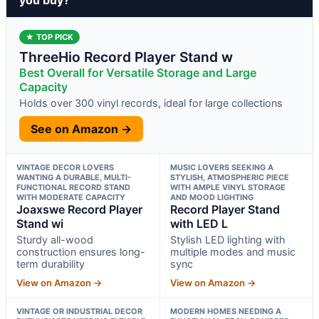
★ TOP PICK
ThreeHio Record Player Stand w
Best Overall for Versatile Storage and Large
Capacity
Holds over 300 vinyl records, ideal for large collections
See on Amazon →
VINTAGE DECOR LOVERS
MUSIC LOVERS SEEKING A
WANTING A DURABLE, MULTI-
STYLISH, ATMOSPHERIC PIECE
FUNCTIONAL RECORD STAND
WITH AMPLE VINYL STORAGE
WITH MODERATE CAPACITY
AND MOOD LIGHTING
Joaxswe Record Player
Record Player Stand
Stand wi
with LED L
Sturdy all-wood
Stylish LED lighting with
construction ensures long-
multiple modes and music
term durability
sync
View on Amazon →
View on Amazon →
VINTAGE OR INDUSTRIAL DECOR
MODERN HOMES NEEDING A