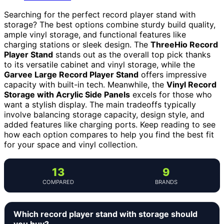
Searching for the perfect record player stand with
storage? The best options combine sturdy build quality,
ample vinyl storage, and functional features like
charging stations or sleek design. The
ThreeHio Record
Player Stand
stands out as the overall top pick thanks
to its versatile cabinet and vinyl storage, while the
Garvee Large Record Player Stand
offers impressive
capacity with built-in tech. Meanwhile, the
Vinyl Record
Storage with Acrylic Side Panels
excels for those who
want a stylish display. The main tradeoffs typically
involve balancing storage capacity, design style, and
added features like charging ports. Keep reading to see
how each option compares to help you find the best fit
for your space and vinyl collection.
13
9
COMPARED
BRANDS
Which record player stand with storage should
you buy?