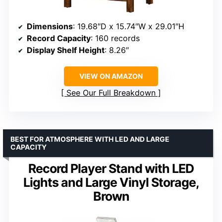
Dimensions
: 19.68″D x 15.74″W x 29.01″H
Record Capacity
: 160 records
Display Shelf Height
: 8.26″
VIEW ON AMAZON
See Our Full Breakdown
BEST FOR ATMOSPHERE WITH LED AND LARGE
CAPACITY
Record Player Stand with LED
Lights and Large Vinyl Storage,
Brown