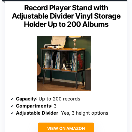
Record Player Stand with
Adjustable Divider Vinyl Storage
Holder Up to 200 Albums
Capacity
: Up to 200 records
Compartments
: 3
Adjustable Divider
: Yes, 3 height options
VIEW ON AMAZON