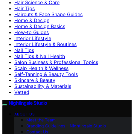
Hair Science & Care
Hair Tips
Haircuts & Face Shape Guides
Home & Design
Home & Design Basics
How-to Guides
Interior Lifestyle
Interior Lifestyle & Routines
Nail Tips
Nail Tips & Nail Health
Salon Business & Professional Topics
Scalp Health & Wellness
Self-Tanning & Beauty Tools
Skincare & Beauty
Sustainability & Materials
Vetted
Nightingale Studio
ABOUT US
Meet the Team
Branding Guidelines – Nightingale Studio
Contact Us