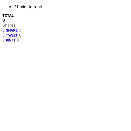
21 minute read
TOTAL
0
Shares
0
SHARE
0
TWEET
0
PIN IT