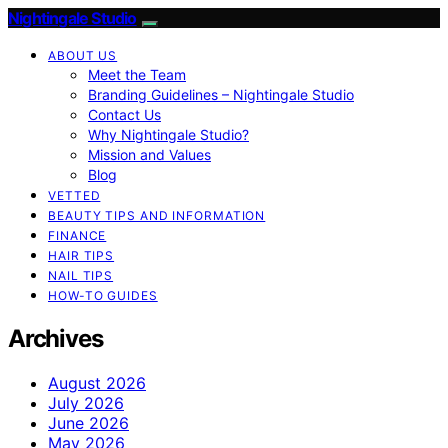
Nightingale Studio
ABOUT US
Meet the Team
Branding Guidelines – Nightingale Studio
Contact Us
Why Nightingale Studio?
Mission and Values
Blog
VETTED
BEAUTY TIPS AND INFORMATION
FINANCE
HAIR TIPS
NAIL TIPS
HOW-TO GUIDES
Archives
August 2026
July 2026
June 2026
May 2026