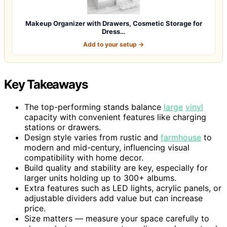
Makeup Organizer with Drawers, Cosmetic Storage for
Dress…
Add to your setup →
Key Takeaways
The top-performing stands balance
large
vinyl
capacity with convenient features like charging
stations or drawers.
Design style varies from rustic and
farmhouse
to
modern and mid-century, influencing visual
compatibility with home decor.
Build quality and stability are key, especially for
larger units holding up to 300+ albums.
Extra features such as LED lights, acrylic panels, or
adjustable dividers add value but can increase
price.
Size matters — measure your space carefully to