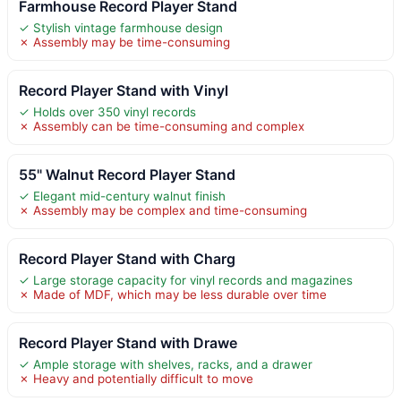
Farmhouse Record Player Stand
✓ Stylish vintage farmhouse design
✗ Assembly may be time-consuming
Record Player Stand with Vinyl
✓ Holds over 350 vinyl records
✗ Assembly can be time-consuming and complex
55" Walnut Record Player Stand
✓ Elegant mid-century walnut finish
✗ Assembly may be complex and time-consuming
Record Player Stand with Charg
✓ Large storage capacity for vinyl records and magazines
✗ Made of MDF, which may be less durable over time
Record Player Stand with Drawe
✓ Ample storage with shelves, racks, and a drawer
✗ Heavy and potentially difficult to move