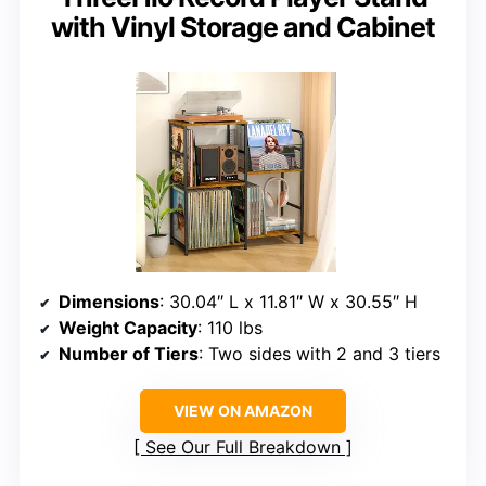
with Vinyl Storage and Cabinet
Dimensions
: 30.04″ L x 11.81″ W x 30.55″ H
Weight Capacity
: 110 lbs
Number of Tiers
: Two sides with 2 and 3 tiers
VIEW ON AMAZON
See Our Full Breakdown