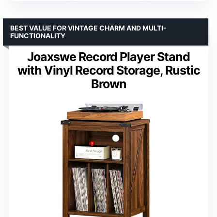
BEST VALUE FOR VINTAGE CHARM AND MULTI-
FUNCTIONALITY
Joaxswe Record Player Stand
with Vinyl Record Storage, Rustic
Brown