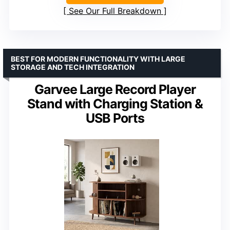
See Our Full Breakdown
BEST FOR MODERN FUNCTIONALITY WITH LARGE
STORAGE AND TECH INTEGRATION
Garvee Large Record Player
Stand with Charging Station &
USB Ports