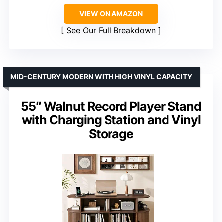
VIEW ON AMAZON
See Our Full Breakdown
MID-CENTURY MODERN WITH HIGH VINYL CAPACITY
55″ Walnut Record Player Stand
with Charging Station and Vinyl
Storage