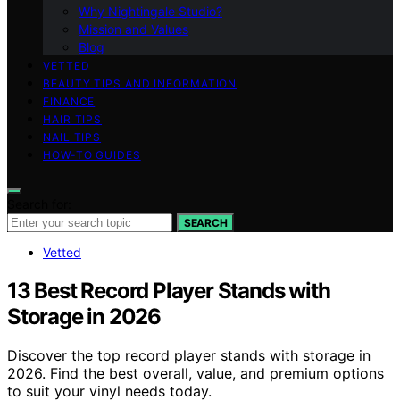
Why Nightingale Studio?
Mission and Values
Blog
VETTED
BEAUTY TIPS AND INFORMATION
FINANCE
HAIR TIPS
NAIL TIPS
HOW-TO GUIDES
Search for:
SEARCH
Vetted
13 Best Record Player Stands with
Storage in 2026
Discover the top record player stands with storage in
2026. Find the best overall, value, and premium options
to suit your vinyl needs today.