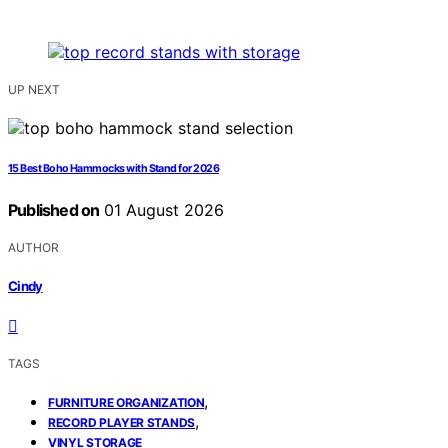
UP NEXT
15 Best Boho Hammocks with Stand for 2026
Published on
01 August 2026
AUTHOR
Cindy
TAGS
,
FURNITURE ORGANIZATION
,
RECORD PLAYER STANDS
VINYL STORAGE