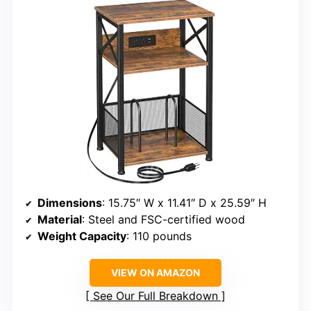
Dimensions
: 15.75″ W x 11.41″ D x 25.59″ H
Material
: Steel and FSC-certified wood
Weight Capacity
: 110 pounds
VIEW ON AMAZON
See Our Full Breakdown