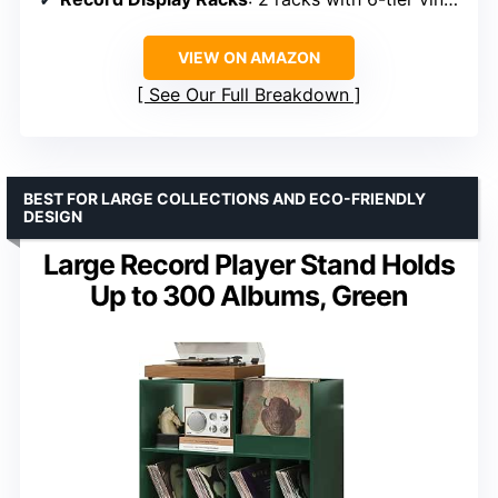
VIEW ON AMAZON
See Our Full Breakdown
BEST FOR LARGE COLLECTIONS AND ECO-FRIENDLY
DESIGN
Large Record Player Stand Holds
Up to 300 Albums, Green