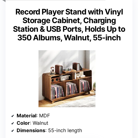
Record Player Stand with Vinyl
Storage Cabinet, Charging
Station & USB Ports, Holds Up to
350 Albums, Walnut, 55-inch
Material
: MDF
Color
: Walnut
Dimensions
: 55-inch length