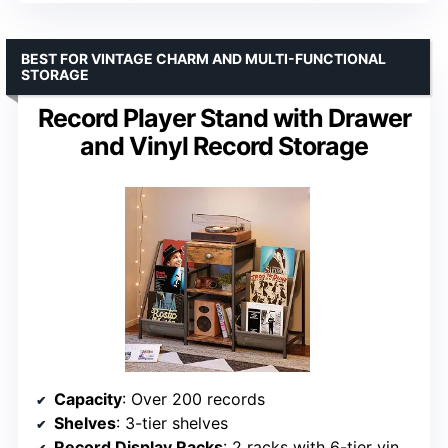
BEST FOR VINTAGE CHARM AND MULTI-FUNCTIONAL
STORAGE
Record Player Stand with Drawer
and Vinyl Record Storage
Capacity
: Over 200 records
Shelves
: 3-tier shelves
Record Display Racks
: 2 racks with 6-tier vinyl shelf storage