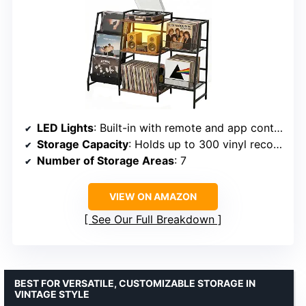
LED Lights
: Built-in with remote and app control
Storage Capacity
: Holds up to 300 vinyl records
Number of Storage Areas
: 7
VIEW ON AMAZON
See Our Full Breakdown
BEST FOR VERSATILE, CUSTOMIZABLE STORAGE IN
VINTAGE STYLE