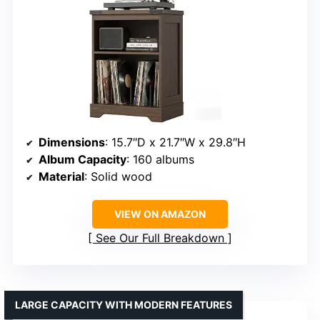
Dimensions
: 15.7″D x 21.7″W x 29.8″H
Album Capacity
: 160 albums
Material
: Solid wood
VIEW ON AMAZON
See Our Full Breakdown
LARGE CAPACITY WITH MODERN FEATURES