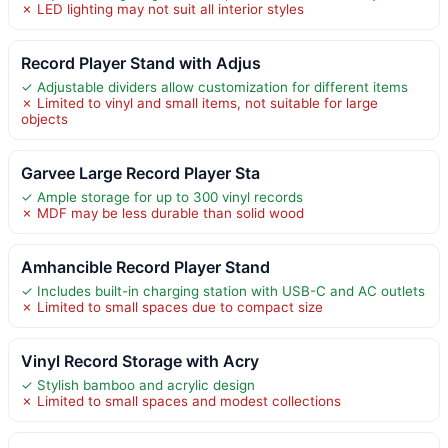
✗ LED lighting may not suit all interior styles
Record Player Stand with Adjus
✓ Adjustable dividers allow customization for different items
✗ Limited to vinyl and small items, not suitable for large
objects
Garvee Large Record Player Sta
✓ Ample storage for up to 300 vinyl records
✗ MDF may be less durable than solid wood
Amhancible Record Player Stand
✓ Includes built-in charging station with USB-C and AC outlets
✗ Limited to small spaces due to compact size
Vinyl Record Storage with Acry
✓ Stylish bamboo and acrylic design
✗ Limited to small spaces and modest collections