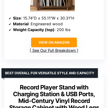
Size
: 15.74″D x 55.11″W x 30.31″H
Material
: Engineered wood
Weight Capacity (top)
: 200 lbs
VIEW ON AMAZON
See Our Full Breakdown
BEST OVERALL FOR VERSATILE STYLE AND CAPACITY
Record Player Stand with
Charging Station & USB Ports,
Mid-Century Vinyl Record
Storage Cabinet with Wood Legs