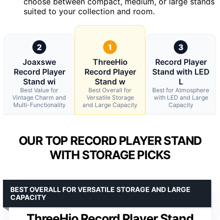
choose between compact, medium, or large stands
suited to your collection and room.
2
1
3
Joaxswe
ThreeHio
Record Player
Record Player
Record Player
Stand with LED
Stand wi
Stand w
L
Best Value for
Best Overall for
Best for Atmosphere
Vintage Charm and
Versatile Storage
with LED and Large
Multi-Functionality
and Large Capacity
Capacity
OUR TOP RECORD PLAYER STAND
WITH STORAGE PICKS
BEST OVERALL FOR VERSATILE STORAGE AND LARGE
CAPACITY
ThreeHio Record Player Stand