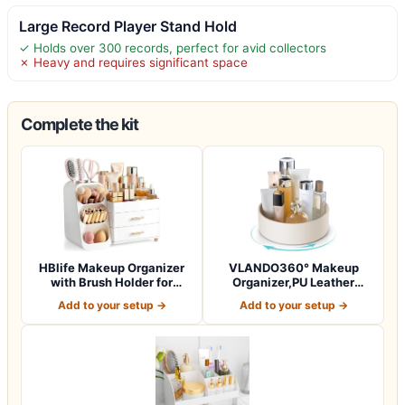
Large Record Player Stand Hold
✓ Holds over 300 records, perfect for avid collectors
✗ Heavy and requires significant space
Complete the kit
HBlife Makeup Organizer
VLANDO360° Makeup
with Brush Holder for
Organizer,PU Leather
Vanity, Lar…
Vanity Tray for Sk…
Add to your setup →
Add to your setup →