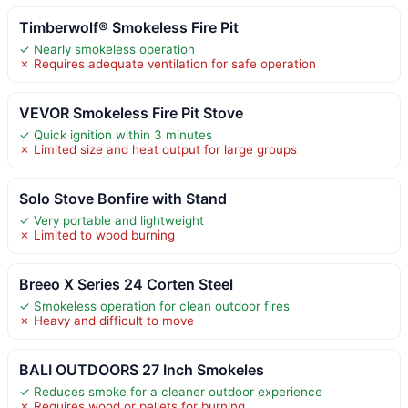
Timberwolf® Smokeless Fire Pit
✓ Nearly smokeless operation
✗ Requires adequate ventilation for safe operation
VEVOR Smokeless Fire Pit Stove
✓ Quick ignition within 3 minutes
✗ Limited size and heat output for large groups
Solo Stove Bonfire with Stand
✓ Very portable and lightweight
✗ Limited to wood burning
Breeo X Series 24 Corten Steel
✓ Smokeless operation for clean outdoor fires
✗ Heavy and difficult to move
BALI OUTDOORS 27 Inch Smokeles
✓ Reduces smoke for a cleaner outdoor experience
✗ Requires wood or pellets for burning