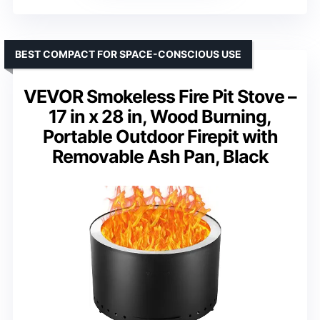
BEST COMPACT FOR SPACE-CONSCIOUS USE
VEVOR Smokeless Fire Pit Stove –
17 in x 28 in, Wood Burning,
Portable Outdoor Firepit with
Removable Ash Pan, Black