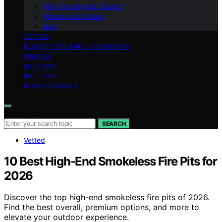
Why Nightingale Studio?
Mission and Values
Blog
VETTED
BEAUTY TIPS AND INFORMATION
FINANCE
HAIR TIPS
NAIL TIPS
HOW-TO GUIDES
Search for:
SEARCH
Vetted
10 Best High-End Smokeless Fire Pits for
2026
Discover the top high-end smokeless fire pits of 2026.
Find the best overall, premium options, and more to
elevate your outdoor experience.