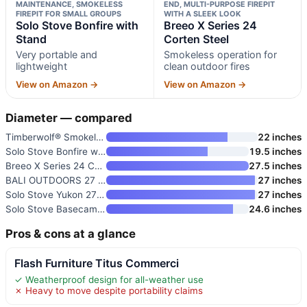
MAINTENANCE, SMOKELESS
END, MULTI-PURPOSE FIREPIT
FIREPIT FOR SMALL GROUPS
WITH A SLEEK LOOK
Solo Stove Bonfire with
Breeo X Series 24
Stand
Corten Steel
Very portable and
Smokeless operation for
lightweight
clean outdoor fires
View on Amazon →
View on Amazon →
Diameter — compared
Timberwolf® Smokeless Fire Pit
22 inches
Solo Stove Bonfire with Stand
19.5 inches
Breeo X Series 24 Corten Steel
27.5 inches
BALI OUTDOORS 27 Inch Smokeles
27 inches
Solo Stove Yukon 27 Inch Smoke
27 inches
Solo Stove Basecamp 24-Inch Fi
24.6 inches
Pros & cons at a glance
Flash Furniture Titus Commerci
✓ Weatherproof design for all-weather use
✗ Heavy to move despite portability claims