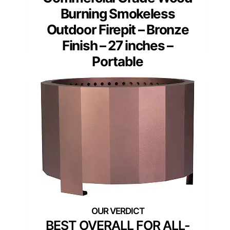
Burning Smokeless
Outdoor Firepit – Bronze
Finish – 27 inches –
Portable
BEST OVERALL FOR ALL-