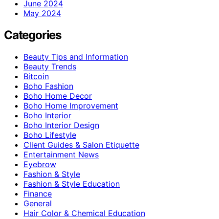
June 2024
May 2024
Categories
Beauty Tips and Information
Beauty Trends
Bitcoin
Boho Fashion
Boho Home Decor
Boho Home Improvement
Boho Interior
Boho Interior Design
Boho Lifestyle
Client Guides & Salon Etiquette
Entertainment News
Eyebrow
Fashion & Style
Fashion & Style Education
Finance
General
Hair Color & Chemical Education