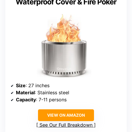
Waterproof Cover & Fire Poker
Size
: 27 inches
Material
: Stainless steel
Capacity
: 7-11 persons
VIEW ON AMAZON
See Our Full Breakdown