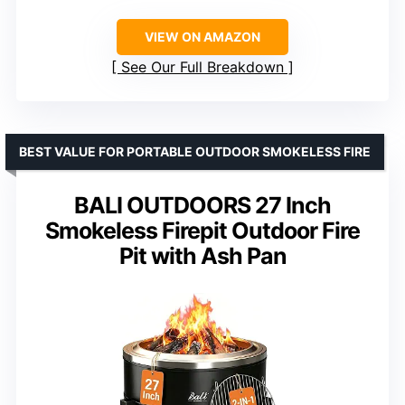
VIEW ON AMAZON
See Our Full Breakdown
BEST VALUE FOR PORTABLE OUTDOOR SMOKELESS FIRE
BALI OUTDOORS 27 Inch
Smokeless Firepit Outdoor Fire
Pit with Ash Pan