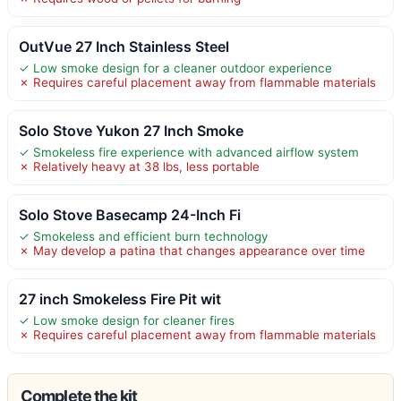
OutVue 27 Inch Stainless Steel
✓ Low smoke design for a cleaner outdoor experience
✗ Requires careful placement away from flammable materials
Solo Stove Yukon 27 Inch Smoke
✓ Smokeless fire experience with advanced airflow system
✗ Relatively heavy at 38 lbs, less portable
Solo Stove Basecamp 24-Inch Fi
✓ Smokeless and efficient burn technology
✗ May develop a patina that changes appearance over time
27 inch Smokeless Fire Pit wit
✓ Low smoke design for cleaner fires
✗ Requires careful placement away from flammable materials
Complete the kit