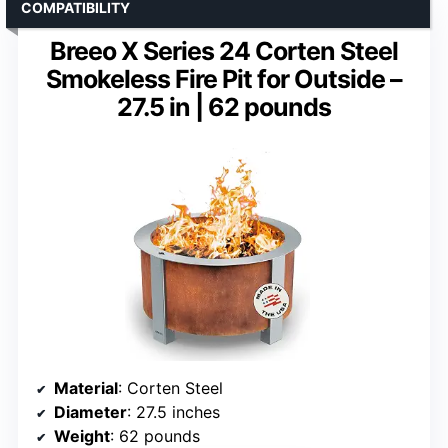
COMPATIBILITY
Breeo X Series 24 Corten Steel
Smokeless Fire Pit for Outside –
27.5 in | 62 pounds
Material
: Corten Steel
Diameter
: 27.5 inches
Weight
: 62 pounds