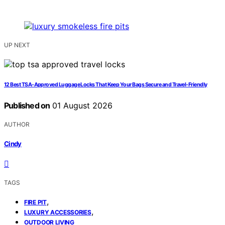
UP NEXT
12 Best TSA-Approved Luggage Locks That Keep Your Bags Secure and Travel-Friendly
Published on
01 August 2026
AUTHOR
Cindy
TAGS
,
FIRE PIT
,
LUXURY ACCESSORIES
OUTDOOR LIVING