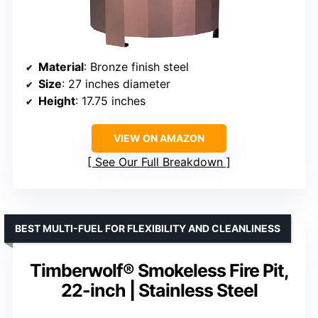
Material
: Bronze finish steel
Size
: 27 inches diameter
Height
: 17.75 inches
VIEW ON AMAZON
See Our Full Breakdown
BEST MULTI-FUEL FOR FLEXIBILITY AND CLEANLINESS
Timberwolf® Smokeless Fire Pit,
22-inch | Stainless Steel