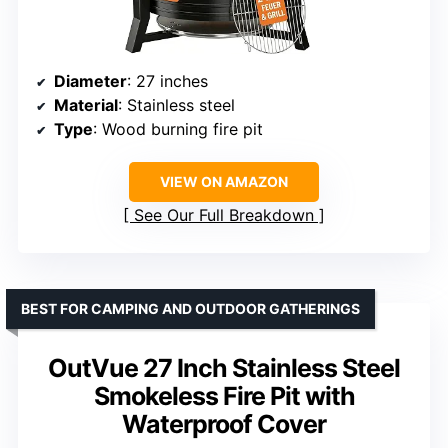
Diameter
: 27 inches
Material
: Stainless steel
Type
: Wood burning fire pit
VIEW ON AMAZON
See Our Full Breakdown
BEST FOR CAMPING AND OUTDOOR GATHERINGS
OutVue 27 Inch Stainless Steel
Smokeless Fire Pit with
Waterproof Cover