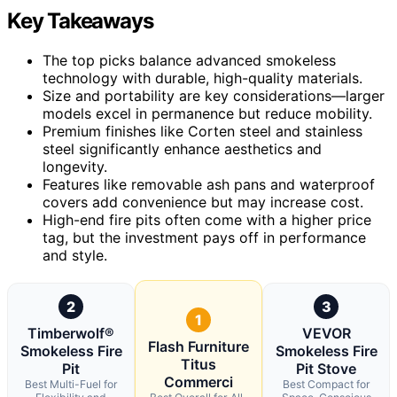
Key Takeaways
The top picks balance advanced smokeless
technology with durable, high-quality materials.
Size and portability are key considerations—larger
models excel in permanence but reduce mobility.
Premium finishes like Corten steel and stainless
steel significantly enhance aesthetics and
longevity.
Features like removable ash pans and waterproof
covers add convenience but may increase cost.
High-end fire pits often come with a higher price
tag, but the investment pays off in performance
and style.
2
3
1
Timberwolf®
VEVOR
Flash Furniture
Smokeless Fire
Smokeless Fire
Titus
Pit
Pit Stove
Commerci
Best Multi-Fuel for
Best Compact for