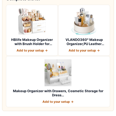
HBlife Makeup Organizer
VLANDO360° Makeup
with Brush Holder for
Organizer,PU Leather
Vanity, Lar…
Vanity Tray for Sk…
Add to your setup →
Add to your setup →
Makeup Organizer with Drawers, Cosmetic Storage for
Dress…
Add to your setup →