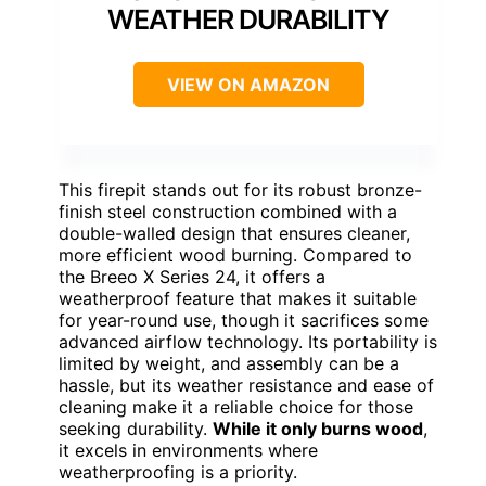
WEATHER DURABILITY
VIEW ON AMAZON
This firepit stands out for its robust bronze-
finish steel construction combined with a
double-walled design that ensures cleaner,
more efficient wood burning. Compared to
the Breeo X Series 24, it offers a
weatherproof feature that makes it suitable
for year-round use, though it sacrifices some
advanced airflow technology. Its portability is
limited by weight, and assembly can be a
hassle, but its weather resistance and ease of
cleaning make it a reliable choice for those
seeking durability.
While it only burns wood
,
it excels in environments where
weatherproofing is a priority.