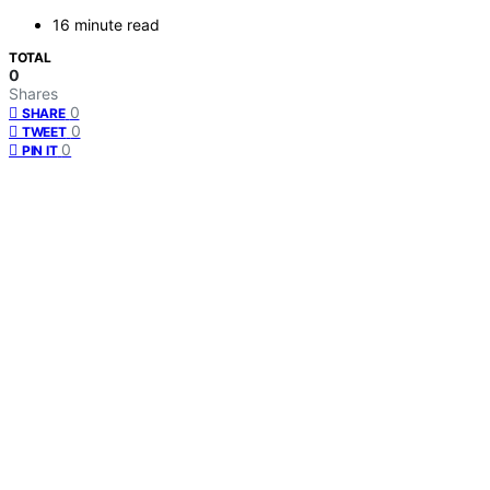
16 minute read
TOTAL
0
Shares
0
SHARE
0
TWEET
0
PIN IT