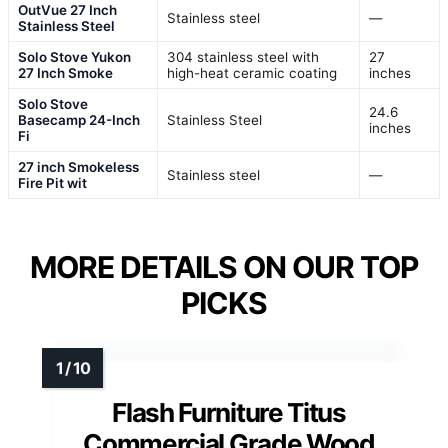
OutVue 27 Inch
Stainless steel
—
Stainless Steel
Solo Stove Yukon
304 stainless steel with
27
27 Inch Smoke
high-heat ceramic coating
inches
Solo Stove
24.6
Basecamp 24-Inch
Stainless Steel
inches
Fi
27 inch Smokeless
Stainless steel
—
Fire Pit wit
MORE DETAILS ON OUR TOP
PICKS
Flash Furniture Titus
Commercial Grade Wood