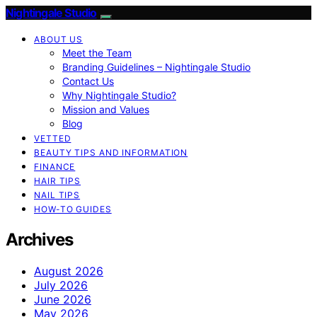
Nightingale Studio
ABOUT US
Meet the Team
Branding Guidelines – Nightingale Studio
Contact Us
Why Nightingale Studio?
Mission and Values
Blog
VETTED
BEAUTY TIPS AND INFORMATION
FINANCE
HAIR TIPS
NAIL TIPS
HOW-TO GUIDES
Archives
August 2026
July 2026
June 2026
May 2026