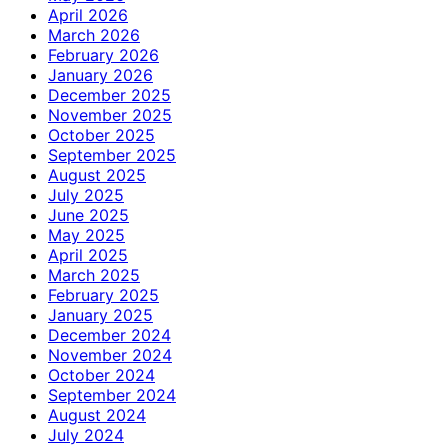
April 2026
March 2026
February 2026
January 2026
December 2025
November 2025
October 2025
September 2025
August 2025
July 2025
June 2025
May 2025
April 2025
March 2025
February 2025
January 2025
December 2024
November 2024
October 2024
September 2024
August 2024
July 2024