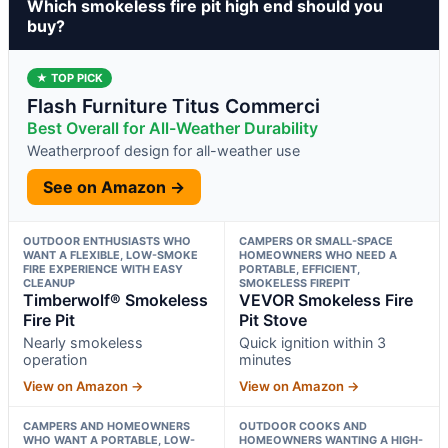
Which smokeless fire pit high end should you
buy?
★ TOP PICK
Flash Furniture Titus Commerci
Best Overall for All-Weather Durability
Weatherproof design for all-weather use
See on Amazon →
OUTDOOR ENTHUSIASTS WHO
CAMPERS OR SMALL-SPACE
WANT A FLEXIBLE, LOW-SMOKE
HOMEOWNERS WHO NEED A
FIRE EXPERIENCE WITH EASY
PORTABLE, EFFICIENT,
CLEANUP
SMOKELESS FIREPIT
Timberwolf® Smokeless
VEVOR Smokeless Fire
Fire Pit
Pit Stove
Nearly smokeless
Quick ignition within 3
operation
minutes
View on Amazon →
View on Amazon →
CAMPERS AND HOMEOWNERS
OUTDOOR COOKS AND
WHO WANT A PORTABLE, LOW-
HOMEOWNERS WANTING A HIGH-