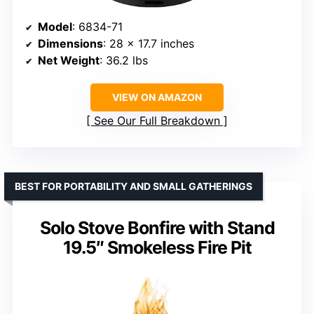
Model
: 6834-71
Dimensions
: 28 x 17.7 inches
Net Weight
: 36.2 lbs
VIEW ON AMAZON
See Our Full Breakdown
BEST FOR PORTABILITY AND SMALL GATHERINGS
Solo Stove Bonfire with Stand
19.5″ Smokeless Fire Pit