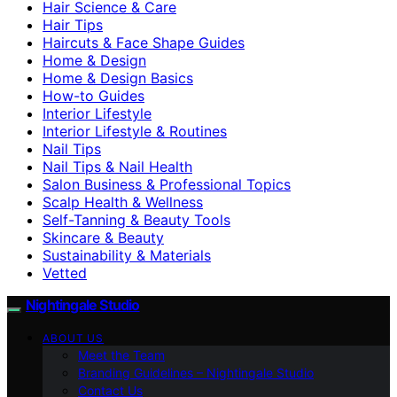
Hair Science & Care
Hair Tips
Haircuts & Face Shape Guides
Home & Design
Home & Design Basics
How-to Guides
Interior Lifestyle
Interior Lifestyle & Routines
Nail Tips
Nail Tips & Nail Health
Salon Business & Professional Topics
Scalp Health & Wellness
Self-Tanning & Beauty Tools
Skincare & Beauty
Sustainability & Materials
Vetted
Nightingale Studio
ABOUT US
Meet the Team
Branding Guidelines – Nightingale Studio
Contact Us