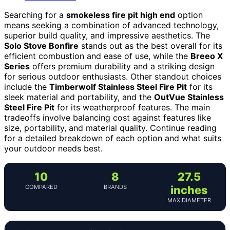
Searching for a
smokeless fire pit high end
option
means seeking a combination of advanced technology,
superior build quality, and impressive aesthetics. The
Solo Stove Bonfire
stands out as the best overall for its
efficient combustion and ease of use, while the
Breeo X
Series
offers premium durability and a striking design
for serious outdoor enthusiasts. Other standout choices
include the
Timberwolf Stainless Steel Fire Pit
for its
sleek material and portability, and the
OutVue Stainless
Steel Fire Pit
for its weatherproof features. The main
tradeoffs involve balancing cost against features like
size, portability, and material quality. Continue reading
for a detailed breakdown of each option and what suits
your outdoor needs best.
10
8
27.5
COMPARED
BRANDS
inches
MAX DIAMETER