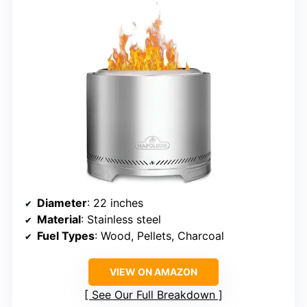
Diameter
: 22 inches
Material
: Stainless steel
Fuel Types
: Wood, Pellets, Charcoal
VIEW ON AMAZON
See Our Full Breakdown