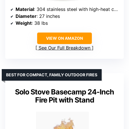
Material
: 304 stainless steel with high-heat ceramic coating
Diameter
: 27 inches
Weight
: 38 lbs
VIEW ON AMAZON
See Our Full Breakdown
BEST FOR COMPACT, FAMILY OUTDOOR FIRES
Solo Stove Basecamp 24-Inch
Fire Pit with Stand