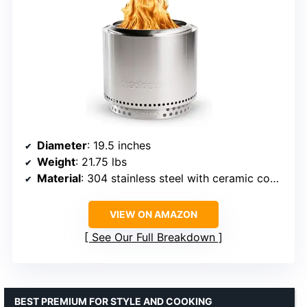
Diameter
: 19.5 inches
Weight
: 21.75 lbs
Material
: 304 stainless steel with ceramic coating
VIEW ON AMAZON
See Our Full Breakdown
BEST PREMIUM FOR STYLE AND COOKING