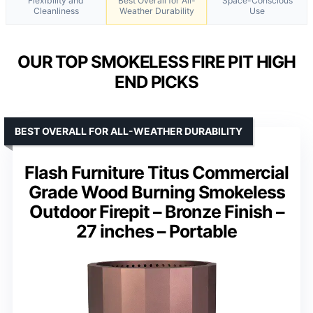
Flexibility and
Best Overall for All-
Space-Conscious
Cleanliness
Weather Durability
Use
OUR TOP SMOKELESS FIRE PIT HIGH
END PICKS
BEST OVERALL FOR ALL-WEATHER DURABILITY
Flash Furniture Titus Commercial
Grade Wood Burning Smokeless
Outdoor Firepit – Bronze Finish –
27 inches – Portable