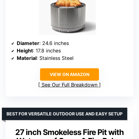
Diameter
: 24.6 inches
Height
: 17.8 inches
Material
: Stainless Steel
VIEW ON AMAZON
See Our Full Breakdown
BEST FOR VERSATILE OUTDOOR USE AND EASY SETUP
27 inch Smokeless Fire Pit with