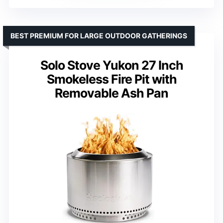
BEST PREMIUM FOR LARGE OUTDOOR GATHERINGS
Solo Stove Yukon 27 Inch
Smokeless Fire Pit with
Removable Ash Pan