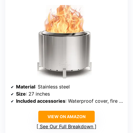
Material
: Stainless steel
Size
: 27 inches
Included accessories
: Waterproof cover, fire poker
VIEW ON AMAZON
See Our Full Breakdown