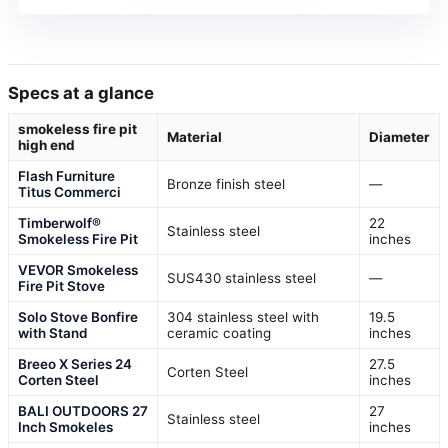
Specs at a glance
smokeless fire pit
Material
Diameter
high end
Flash Furniture
Bronze finish steel
—
Titus Commerci
Timberwolf®
22
Stainless steel
Smokeless Fire Pit
inches
VEVOR Smokeless
SUS430 stainless steel
—
Fire Pit Stove
Solo Stove Bonfire
304 stainless steel with
19.5
with Stand
ceramic coating
inches
Breeo X Series 24
27.5
Corten Steel
Corten Steel
inches
BALI OUTDOORS 27
27
Stainless steel
Inch Smokeles
inches