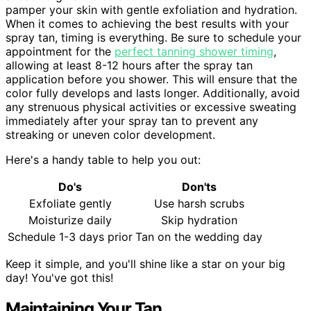
pamper your skin with gentle exfoliation and hydration.
When it comes to achieving the best results with your
spray tan, timing is everything. Be sure to schedule your
appointment for the
perfect tanning shower timing
,
allowing at least 8-12 hours after the spray tan
application before you shower. This will ensure that the
color fully develops and lasts longer. Additionally, avoid
any strenuous physical activities or excessive sweating
immediately after your spray tan to prevent any
streaking or uneven color development.
Here's a handy table to help you out:
Do's
Don'ts
Exfoliate gently
Use harsh scrubs
Moisturize daily
Skip hydration
Schedule 1-3 days prior
Tan on the wedding day
Keep it simple, and you'll shine like a star on your big
day! You've got this!
Maintaining Your Tan