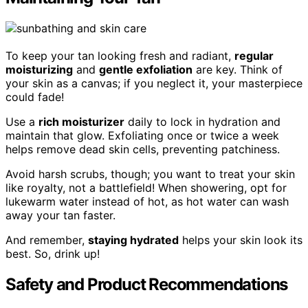
To keep your tan looking fresh and radiant,
regular
moisturizing
and
gentle exfoliation
are key. Think of
your skin as a canvas; if you neglect it, your masterpiece
could fade!
Use a
rich moisturizer
daily to lock in hydration and
maintain that glow. Exfoliating once or twice a week
helps remove dead skin cells, preventing patchiness.
Avoid harsh scrubs, though; you want to treat your skin
like royalty, not a battlefield! When showering, opt for
lukewarm water instead of hot, as hot water can wash
away your tan faster.
And remember,
staying hydrated
helps your skin look its
best. So, drink up!
Safety and Product Recommendations