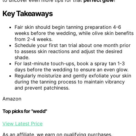
Key Takeaways
Fair skin should begin tanning preparation 4-6
weeks before the wedding, while olive skin benefits
from 2-4 weeks.
Schedule your first tan trial about one month prior
to assess skin reactions and adjust the desired
shade.
For last-minute touch-ups, book a spray tan 1-3
days before the wedding to ensure an even glow.
Regularly moisturize and gently exfoliate your skin
during the tanning process to maintain vibrancy
and prevent patchiness.
Amazon
Top picks for "wedd"
View Latest Price
As an affiliate, we earn on qualifying purchases.