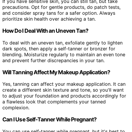
If you have sensitive skin, you can still tan, but take
precautions. Opt for gentle products, do patch tests,
and consider spray tans for a safer option. Always
prioritize skin health over achieving a tan.
How Do I Deal With an Uneven Tan?
To deal with an uneven tan, exfoliate gently to lighten
dark spots, then apply a self-tanner or bronzer for
blending. Moisturize regularly to maintain an even tone
and prevent further discrepancies in your tan.
Will Tanning Affect My Makeup Application?
Yes, tanning can affect your makeup application. It can
create a different skin texture and tone, so you'll want
to adjust your foundation and products accordingly for
a flawless look that complements your tanned
complexion.
Can I Use Self-Tanner While Pregnant?
You can use self-tanner while pregnant, but it's best to