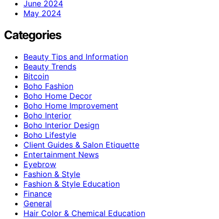
June 2024
May 2024
Categories
Beauty Tips and Information
Beauty Trends
Bitcoin
Boho Fashion
Boho Home Decor
Boho Home Improvement
Boho Interior
Boho Interior Design
Boho Lifestyle
Client Guides & Salon Etiquette
Entertainment News
Eyebrow
Fashion & Style
Fashion & Style Education
Finance
General
Hair Color & Chemical Education