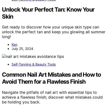
Unlock Your Perfect Tan: Know Your
Skin
Get ready to discover how your unique skin type can
unlock the perfect tan and keep you glowing all summer
long!
Ken
July 25, 2024
Self-Tanning & Beauty Tools
Common Nail Art Mistakes and How to
Avoid Them for a Flawless Finish
Navigate the pitfalls of nail art with essential tips to
achieve a flawless finish; discover what mistakes could
be holding you back.