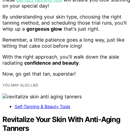
on your special day!
By understanding your skin type, choosing the right
tanning method, and scheduling those trial runs, you'll
whip up a
gorgeous glow
that's just right.
Remember, a little patience goes a long way, just like
letting that cake cool before icing!
With the right approach, you'll walk down the aisle
radiating
confidence and beauty
.
Now, go get that tan, superstar!
YOU MAY ALSO LIKE
Self-Tanning & Beauty Tools
Revitalize Your Skin With Anti-Aging
Tanners