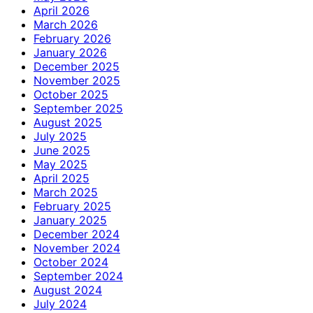
April 2026
March 2026
February 2026
January 2026
December 2025
November 2025
October 2025
September 2025
August 2025
July 2025
June 2025
May 2025
April 2025
March 2025
February 2025
January 2025
December 2024
November 2024
October 2024
September 2024
August 2024
July 2024