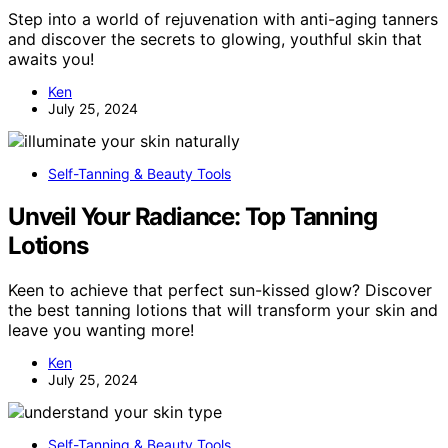
Step into a world of rejuvenation with anti-aging tanners
and discover the secrets to glowing, youthful skin that
awaits you!
Ken
July 25, 2024
Self-Tanning & Beauty Tools
Unveil Your Radiance: Top Tanning
Lotions
Keen to achieve that perfect sun-kissed glow? Discover
the best tanning lotions that will transform your skin and
leave you wanting more!
Ken
July 25, 2024
Self-Tanning & Beauty Tools