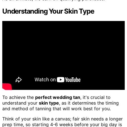
Understanding Your Skin Type
To achieve the
perfect wedding tan
, it's crucial to
understand your
skin type
, as it determines the timing
and method of tanning that will work best for you.
Think of your skin like a canvas; fair skin needs a longer
prep time, so starting 4-6 weeks before your big day is