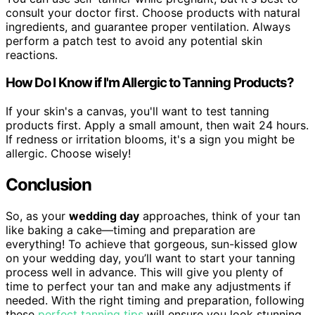
consult your doctor first. Choose products with natural
ingredients, and guarantee proper ventilation. Always
perform a patch test to avoid any potential skin
reactions.
How Do I Know if I'm Allergic to Tanning Products?
If your skin's a canvas, you'll want to test tanning
products first. Apply a small amount, then wait 24 hours.
If redness or irritation blooms, it's a sign you might be
allergic. Choose wisely!
Conclusion
So, as your
wedding day
approaches, think of your tan
like baking a cake—timing and preparation are
everything! To achieve that gorgeous, sun-kissed glow
on your wedding day, you’ll want to start your tanning
process well in advance. This will give you plenty of
time to perfect your tan and make any adjustments if
needed. With the right timing and preparation, following
these
perfect tanning tips
will ensure you look stunning