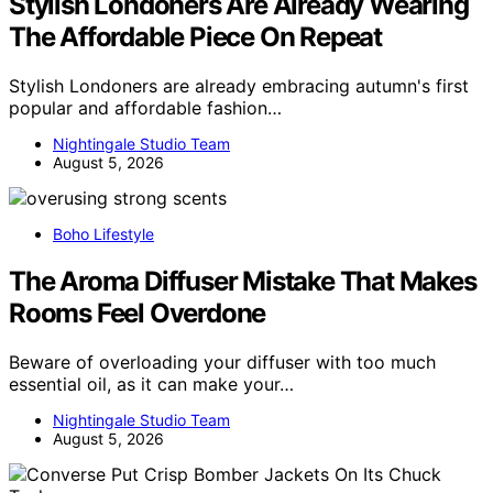
Stylish Londoners Are Already Wearing
The Affordable Piece On Repeat
Stylish Londoners are already embracing autumn's first
popular and affordable fashion…
Nightingale Studio Team
August 5, 2026
Boho Lifestyle
The Aroma Diffuser Mistake That Makes
Rooms Feel Overdone
Beware of overloading your diffuser with too much
essential oil, as it can make your…
Nightingale Studio Team
August 5, 2026