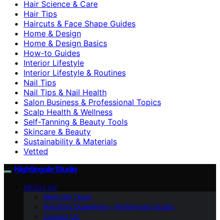
Hair Science & Care
Hair Tips
Haircuts & Face Shape Guides
Home & Design
Home & Design Basics
How-to Guides
Interior Lifestyle
Interior Lifestyle & Routines
Nail Tips
Nail Tips & Nail Health
Salon Business & Professional Topics
Scalp Health & Wellness
Self-Tanning & Beauty Tools
Skincare & Beauty
Sustainability & Materials
Vetted
Nightingale Studio
ABOUT US
Meet the Team
Branding Guidelines – Nightingale Studio
Contact Us