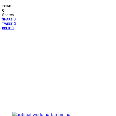
TOTAL
0
Shares
0
SHARE
0
TWEET
0
PIN IT