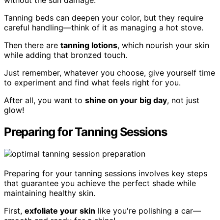
Tanning beds can deepen your color, but they require
careful handling—think of it as managing a hot stove.
Then there are
tanning lotions
, which nourish your skin
while adding that bronzed touch.
Just remember, whatever you choose, give yourself time
to experiment and find what feels right for you.
After all, you want to
shine on your big day
, not just
glow!
Preparing for Tanning Sessions
Preparing for your tanning sessions involves key steps
that guarantee you achieve the perfect shade while
maintaining healthy skin.
First,
exfoliate your skin
like you're polishing a car—