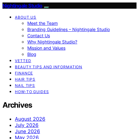
Nightingale Studio
ABOUT US
Meet the Team
Branding Guidelines – Nightingale Studio
Contact Us
Why Nightingale Studio?
Mission and Values
Blog
VETTED
BEAUTY TIPS AND INFORMATION
FINANCE
HAIR TIPS
NAIL TIPS
HOW-TO GUIDES
Archives
August 2026
July 2026
June 2026
May 2026