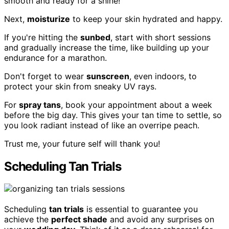
smooth and ready for a shine!
Next,
moisturize
to keep your skin hydrated and happy.
If you're hitting the
sunbed
, start with short sessions
and gradually increase the time, like building up your
endurance for a marathon.
Don't forget to wear
sunscreen
, even indoors, to
protect your skin from sneaky UV rays.
For
spray tans
, book your appointment about a week
before the big day. This gives your tan time to settle, so
you look radiant instead of like an overripe peach.
Trust me, your future self will thank you!
Scheduling Tan Trials
Scheduling
tan trials
is essential to guarantee you
achieve the
perfect shade
and avoid any surprises on