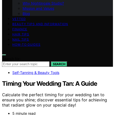
Why Nightingale Studio?
Mission and Values
Blog
VETTED
BEAUTY TIPS AND INFORMATION
FINANCE
HAIR TIPS
NAIL TIPS
HOW-TO GUIDES
Search for:
SEARCH
Self-Tanning & Beauty Tools
Timing Your Wedding Tan: A Guide
Calculate the perfect timing for your wedding tan to
ensure you shine; discover essential tips for achieving
that radiant glow on your special day!
5 minute read