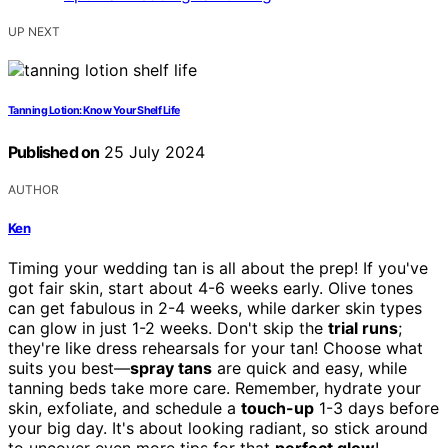
UP NEXT
Tanning Lotion: Know Your Shelf Life
Published on
25 July 2024
AUTHOR
Ken
Timing your wedding tan is all about the prep! If you've
got fair skin, start about 4-6 weeks early. Olive tones
can get fabulous in 2-4 weeks, while darker skin types
can glow in just 1-2 weeks. Don't skip the
trial runs
;
they're like dress rehearsals for your tan! Choose what
suits you best—
spray tans
are quick and easy, while
tanning beds take more care. Remember, hydrate your
skin, exfoliate, and schedule a
touch-up
1-3 days before
your big day. It's about looking radiant, so stick around
to uncover even more tips for that
perfect glow
!