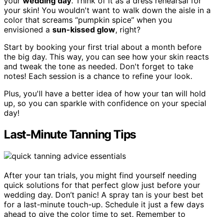
your
wedding day
. Think of it as a dress rehearsal for
your skin! You wouldn't want to walk down the aisle in a
color that screams “pumpkin spice” when you
envisioned a
sun-kissed glow
, right?
Start by booking your first trial about a month before
the big day. This way, you can see how your skin reacts
and tweak the tone as needed. Don't forget to take
notes! Each session is a chance to refine your look.
Plus, you'll have a better idea of how your tan will hold
up, so you can sparkle with confidence on your special
day!
Last-Minute Tanning Tips
After your tan trials, you might find yourself needing
quick solutions for that perfect glow just before your
wedding day. Don’t panic! A spray tan is your best bet
for a last-minute touch-up. Schedule it just a few days
ahead to give the color time to set. Remember to