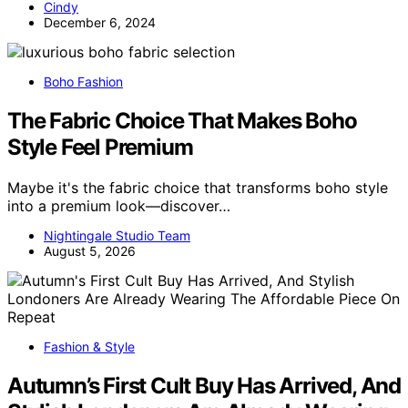
Cindy
December 6, 2024
Boho Fashion
The Fabric Choice That Makes Boho
Style Feel Premium
Maybe it's the fabric choice that transforms boho style
into a premium look—discover…
Nightingale Studio Team
August 5, 2026
Fashion & Style
Autumn’s First Cult Buy Has Arrived, And