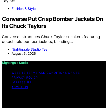
Fashion & Style
Converse Put Crisp Bomber Jackets On
Its Chuck Taylors
Converse introduces Chuck Taylor sneakers featuring
detachable bomber jackets, blending…
Nightingale Studio Team
August 5, 2026
Nightingale Studio
WEBSITE TERMS AND CONDITIONS OF USE
PRIVACY POLICY
IMPRESSUM
ABOUT US
Copyright © 2026 Nightingale Studio Affiliate disclaimer
As an affiliate, we may earn a commission from
qualifying purchases. We get commissions for purchases