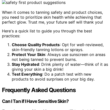
When it comes to tanning safety and product choices,
you need to prioritize skin health while achieving that
perfect glow. Trust me, your future self will thank you!
Here's a quick list to guide you through the best
practices:
Choose Quality Products
: Opt for well-reviewed,
skin-friendly tanning lotions or sprays.
Protect Your Skin
: Always use sunscreen on areas
not being tanned to prevent burns.
Stay Hydrated
: Drink plenty of water—think of it as
giving your skin a big drink!
Test Everything
: Do a patch test with new
products to avoid surprises on your big day.
Frequently Asked Questions
Can I Tan if I Have Sensitive Skin?