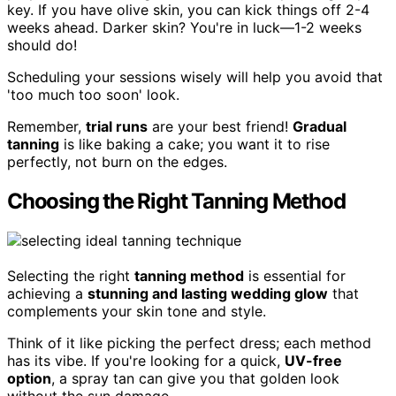
key. If you have olive skin, you can kick things off 2-4
weeks ahead. Darker skin? You're in luck—1-2 weeks
should do!
Scheduling your sessions wisely will help you avoid that
'too much too soon' look.
Remember,
trial runs
are your best friend!
Gradual
tanning
is like baking a cake; you want it to rise
perfectly, not burn on the edges.
Choosing the Right Tanning Method
Selecting the right
tanning method
is essential for
achieving a
stunning and lasting wedding glow
that
complements your skin tone and style.
Think of it like picking the perfect dress; each method
has its vibe. If you're looking for a quick,
UV-free
option
, a spray tan can give you that golden look
without the sun damage.