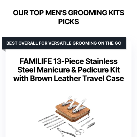
OUR TOP MEN’S GROOMING KITS
PICKS
BEST OVERALL FOR VERSATILE GROOMING ON THE GO
FAMILIFE 13-Piece Stainless
Steel Manicure & Pedicure Kit
with Brown Leather Travel Case