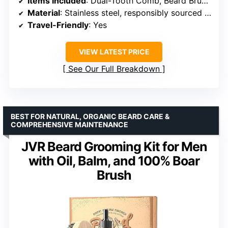
Items Included
: Dual-Tooth Comb, Beard Brush, Stainless Steel Shears, Mini Comb
Material
: Stainless steel, responsibly sourced components
Travel-Friendly
: Yes
VIEW LATEST PRICE
See Our Full Breakdown
BEST FOR NATURAL, ORGANIC BEARD CARE &
COMPREHENSIVE MAINTENANCE
JVR Beard Grooming Kit for Men
with Oil, Balm, and 100% Boar
Brush