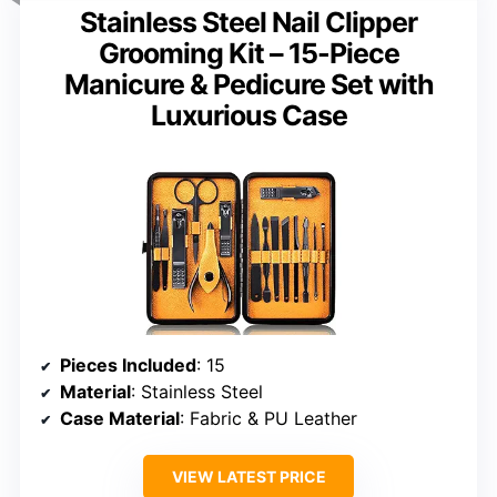
Stainless Steel Nail Clipper
Grooming Kit – 15-Piece
Manicure & Pedicure Set with
Luxurious Case
Pieces Included
: 15
Material
: Stainless Steel
Case Material
: Fabric & PU Leather
VIEW LATEST PRICE