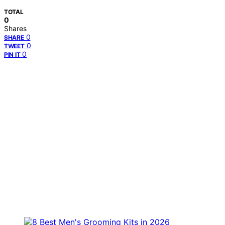
TOTAL
0
Shares
0
SHARE
0
TWEET
0
PIN IT