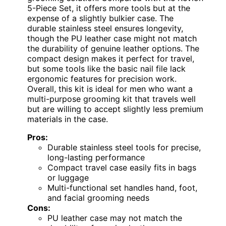
5-Piece Set, it offers more tools but at the
expense of a slightly bulkier case. The
durable stainless steel ensures longevity,
though the PU leather case might not match
the durability of genuine leather options. The
compact design makes it perfect for travel,
but some tools like the basic nail file lack
ergonomic features for precision work.
Overall, this kit is ideal for men who want a
multi-purpose grooming kit that travels well
but are willing to accept slightly less premium
materials in the case.
Pros:
Durable stainless steel tools for precise,
long-lasting performance
Compact travel case easily fits in bags
or luggage
Multi-functional set handles hand, foot,
and facial grooming needs
Cons:
PU leather case may not match the