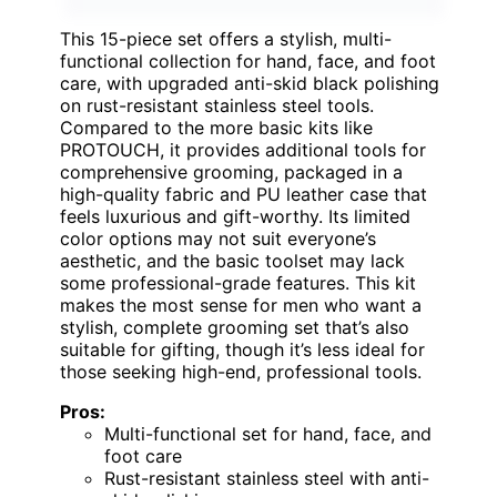
This 15-piece set offers a stylish, multi-
functional collection for hand, face, and foot
care, with upgraded anti-skid black polishing
on rust-resistant stainless steel tools.
Compared to the more basic kits like
PROTOUCH, it provides additional tools for
comprehensive grooming, packaged in a
high-quality fabric and PU leather case that
feels luxurious and gift-worthy. Its limited
color options may not suit everyone’s
aesthetic, and the basic toolset may lack
some professional-grade features. This kit
makes the most sense for men who want a
stylish, complete grooming set that’s also
suitable for gifting, though it’s less ideal for
those seeking high-end, professional tools.
Pros:
Multi-functional set for hand, face, and
foot care
Rust-resistant stainless steel with anti-