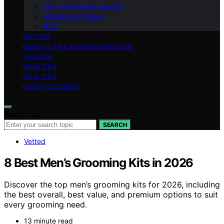
Why Nightingale Studio?
Mission and Values
Blog
VETTED
BEAUTY TIPS AND INFORMATION
FINANCE
HAIR TIPS
NAIL TIPS
HOW-TO GUIDES
Search for:
SEARCH
Vetted
8 Best Men’s Grooming Kits in 2026
Discover the top men’s grooming kits for 2026, including
the best overall, best value, and premium options to suit
every grooming need.
13 minute read