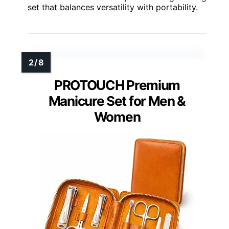
set that balances versatility with portability.
PROTOUCH Premium
Manicure Set for Men &
Women