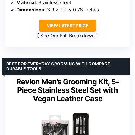
Material
: Stainless steel
Dimensions
: 3.9 x 1.9 x 0.78 inches
VIEW LATEST PRICE
See Our Full Breakdown
BEST FOR EVERYDAY GROOMING WITH COMPACT,
DURABLE TOOLS
Revlon Men’s Grooming Kit, 5-
Piece Stainless Steel Set with
Vegan Leather Case