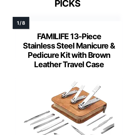
PICKS
FAMILIFE 13-Piece
Stainless Steel Manicure &
Pedicure Kit with Brown
Leather Travel Case