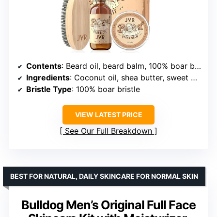
Contents
: Beard oil, beard balm, 100% boar bristle brush
Ingredients
: Coconut oil, shea butter, sweet almond oil, natural essential oils
Bristle Type
: 100% boar bristle
VIEW LATEST PRICE
See Our Full Breakdown
BEST FOR NATURAL, DAILY SKINCARE FOR NORMAL SKIN
Bulldog Men’s Original Full Face