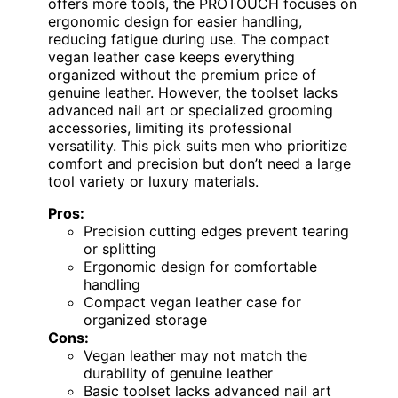
offers more tools, the PROTOUCH focuses on
ergonomic design for easier handling,
reducing fatigue during use. The compact
vegan leather case keeps everything
organized without the premium price of
genuine leather. However, the toolset lacks
advanced nail art or specialized grooming
accessories, limiting its professional
versatility. This pick suits men who prioritize
comfort and precision but don’t need a large
tool variety or luxury materials.
Pros:
Precision cutting edges prevent tearing
or splitting
Ergonomic design for comfortable
handling
Compact vegan leather case for
organized storage
Cons:
Vegan leather may not match the
durability of genuine leather
Basic toolset lacks advanced nail art