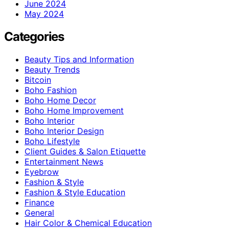
June 2024
May 2024
Categories
Beauty Tips and Information
Beauty Trends
Bitcoin
Boho Fashion
Boho Home Decor
Boho Home Improvement
Boho Interior
Boho Interior Design
Boho Lifestyle
Client Guides & Salon Etiquette
Entertainment News
Eyebrow
Fashion & Style
Fashion & Style Education
Finance
General
Hair Color & Chemical Education