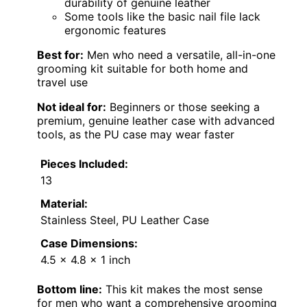
durability of genuine leather
Some tools like the basic nail file lack
ergonomic features
Best for:
Men who need a versatile, all-in-one
grooming kit suitable for both home and
travel use
Not ideal for:
Beginners or those seeking a
premium, genuine leather case with advanced
tools, as the PU case may wear faster
Pieces Included:
13
Material:
Stainless Steel, PU Leather Case
Case Dimensions:
4.5 x 4.8 x 1 inch
Bottom line:
This kit makes the most sense
for men who want a comprehensive grooming