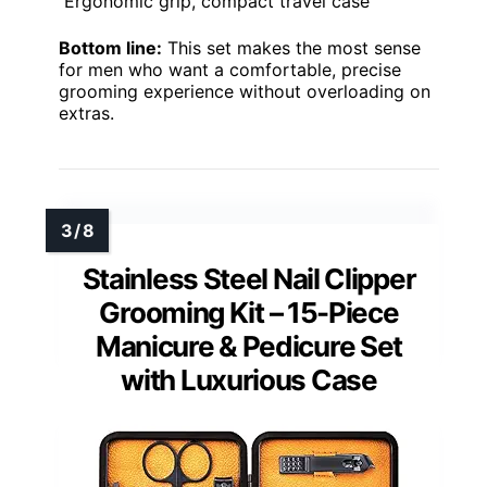
Ergonomic grip, compact travel case
Bottom line:
This set makes the most sense
for men who want a comfortable, precise
grooming experience without overloading on
extras.
Stainless Steel Nail Clipper
Grooming Kit – 15-Piece
Manicure & Pedicure Set
with Luxurious Case