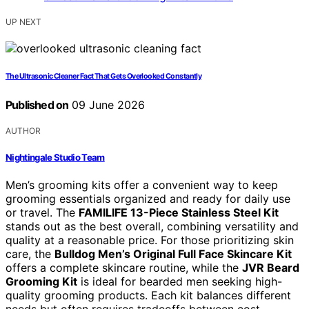
UP NEXT
The Ultrasonic Cleaner Fact That Gets Overlooked Constantly
Published on
09 June 2026
AUTHOR
Nightingale Studio Team
Men’s grooming kits offer a convenient way to keep
grooming essentials organized and ready for daily use
or travel. The
FAMILIFE 13-Piece Stainless Steel Kit
stands out as the best overall, combining versatility and
quality at a reasonable price. For those prioritizing skin
care, the
Bulldog Men’s Original Full Face Skincare Kit
offers a complete skincare routine, while the
JVR Beard
Grooming Kit
is ideal for bearded men seeking high-
quality grooming products. Each kit balances different
needs but often requires tradeoffs between cost,