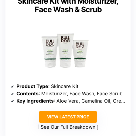
Skincare Kit with Moisturizer,
Face Wash & Scrub
Product Type
: Skincare Kit
Contents
: Moisturizer, Face Wash, Face Scrub
Key Ingredients
: Aloe Vera, Camelina Oil, Green Tea
VIEW LATEST PRICE
See Our Full Breakdown