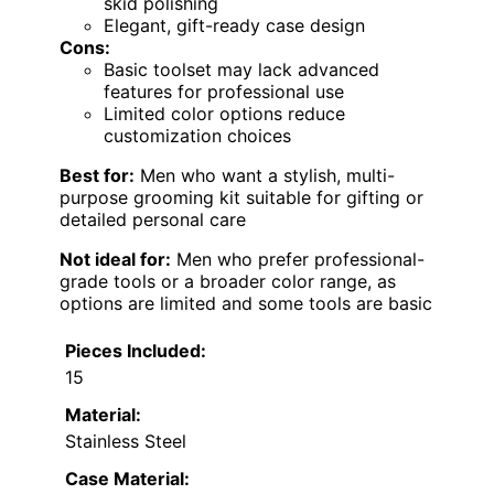
skid polishing
Elegant, gift-ready case design
Cons:
Basic toolset may lack advanced
features for professional use
Limited color options reduce
customization choices
Best for:
Men who want a stylish, multi-
purpose grooming kit suitable for gifting or
detailed personal care
Not ideal for:
Men who prefer professional-
grade tools or a broader color range, as
options are limited and some tools are basic
Pieces Included:
15
Material:
Stainless Steel
Case Material: