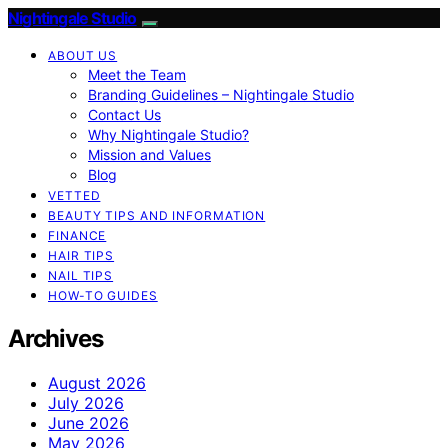
Nightingale Studio
ABOUT US
Meet the Team
Branding Guidelines – Nightingale Studio
Contact Us
Why Nightingale Studio?
Mission and Values
Blog
VETTED
BEAUTY TIPS AND INFORMATION
FINANCE
HAIR TIPS
NAIL TIPS
HOW-TO GUIDES
Archives
August 2026
July 2026
June 2026
May 2026