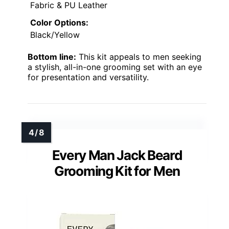
Fabric & PU Leather
Color Options:
Black/Yellow
Bottom line:
This kit appeals to men seeking
a stylish, all-in-one grooming set with an eye
for presentation and versatility.
Every Man Jack Beard
Grooming Kit for Men