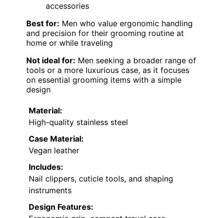
accessories
Best for:
Men who value ergonomic handling
and precision for their grooming routine at
home or while traveling
Not ideal for:
Men seeking a broader range of
tools or a more luxurious case, as it focuses
on essential grooming items with a simple
design
Material:
High-quality stainless steel
Case Material:
Vegan leather
Includes:
Nail clippers, cuticle tools, and shaping
instruments
Design Features: