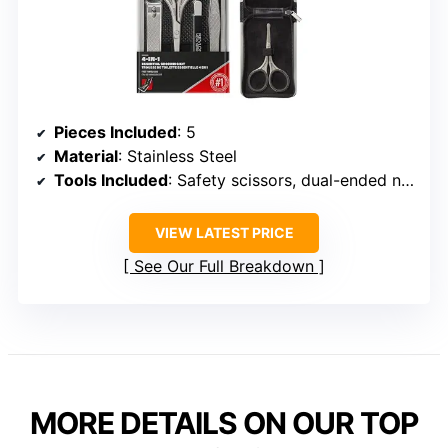
Pieces Included
: 5
Material
: Stainless Steel
Tools Included
: Safety scissors, dual-ended nail clipper, slant tweezers, 3-in-1 nail file
VIEW LATEST PRICE
See Our Full Breakdown
MORE DETAILS ON OUR TOP