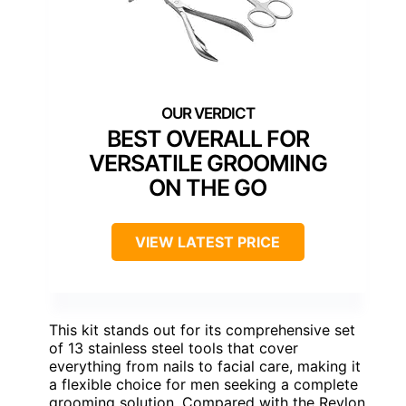
BEST OVERALL FOR
VERSATILE GROOMING
ON THE GO
VIEW LATEST PRICE
This kit stands out for its comprehensive set
of 13 stainless steel tools that cover
everything from nails to facial care, making it
a flexible choice for men seeking a complete
grooming solution. Compared with the Revlon