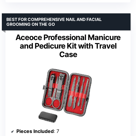
BEST FOR COMPREHENSIVE NAIL AND FACIAL
GROOMING ON THE GO
Aceoce Professional Manicure
and Pedicure Kit with Travel
Case
Pieces Included
: 7