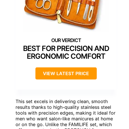
BEST FOR PRECISION AND
ERGONOMIC COMFORT
VIEW LATEST PRICE
This set excels in delivering clean, smooth
results thanks to high-quality stainless steel
tools with precision edges, making it ideal for
men who want salon-like manicures at home
or on the go. Unlike the FAMILIFE set, which