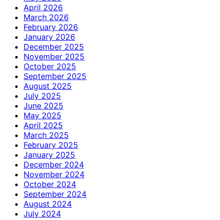
April 2026
March 2026
February 2026
January 2026
December 2025
November 2025
October 2025
September 2025
August 2025
July 2025
June 2025
May 2025
April 2025
March 2025
February 2025
January 2025
December 2024
November 2024
October 2024
September 2024
August 2024
July 2024