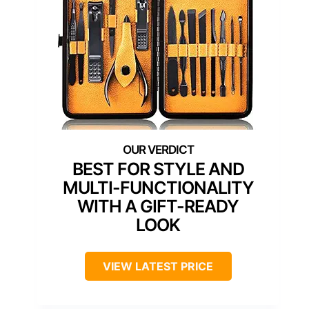
BEST FOR STYLE AND
MULTI-FUNCTIONALITY
WITH A GIFT-READY
LOOK
VIEW LATEST PRICE