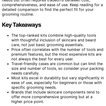
comprehensiveness, and ease of use. Keep reading for a
detailed comparison to find the perfect fit for your
grooming routine.
Key Takeaways
The top-ranked kits combine high-quality tools
with thoughtful inclusion of skincare and beard
care, not just basic grooming essentials.
Price often correlates with the number of tools and
premium features, but the most expensive kits are
not always the best for every user.
Travel-friendly cases are common but can limit the
size and number of tools, so consider your packing
needs carefully.
Most kits excel in durability but vary significantly in
ease of use, especially for beginners or those with
specific grooming needs.
Brands that include skincare components tend to
offer more comprehensive grooming but at a
higher price point.