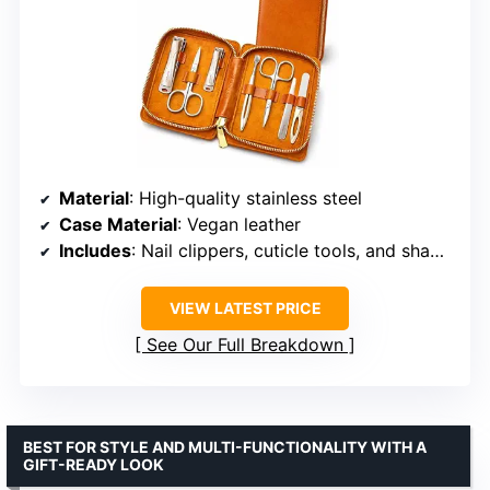
Material
: High-quality stainless steel
Case Material
: Vegan leather
Includes
: Nail clippers, cuticle tools, and shaping instruments
VIEW LATEST PRICE
See Our Full Breakdown
BEST FOR STYLE AND MULTI-FUNCTIONALITY WITH A
GIFT-READY LOOK