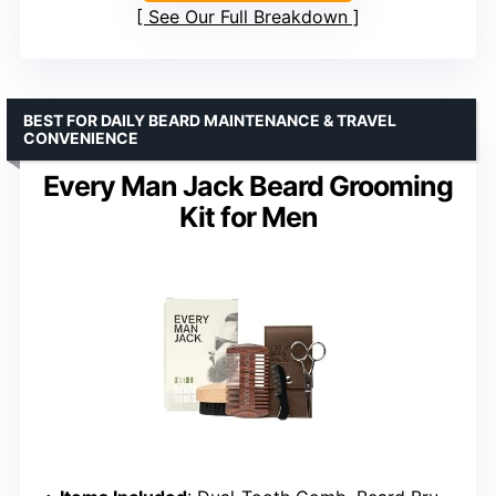
See Our Full Breakdown
BEST FOR DAILY BEARD MAINTENANCE & TRAVEL
CONVENIENCE
Every Man Jack Beard Grooming
Kit for Men