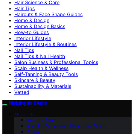
Hair Science & Care
Hair Tips
Haircuts & Face Shape Guides
Home & Design
Home & Design Basics
How-to Guides
Interior Lifestyle
Interior Lifestyle & Routines
Nail Tips
Nail Tips & Nail Health
Salon Business & Professional Topics
Scalp Health & Wellness
Self-Tanning & Beauty Tools
Skincare & Beauty
Sustainability & Materials
Vetted
Nightingale Studio
ABOUT US
Meet the Team
Branding Guidelines – Nightingale Studio
Contact Us