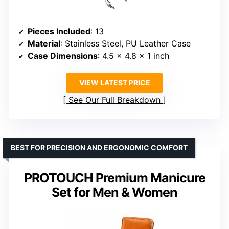
Pieces Included
: 13
Material
: Stainless Steel, PU Leather Case
Case Dimensions
: 4.5 x 4.8 x 1 inch
VIEW LATEST PRICE
See Our Full Breakdown
BEST FOR PRECISION AND ERGONOMIC COMFORT
PROTOUCH Premium Manicure
Set for Men & Women